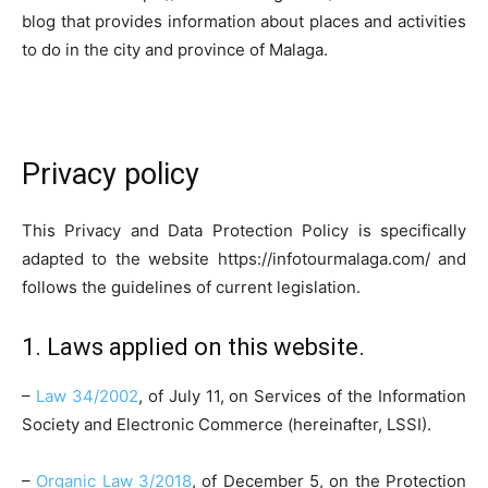
blog that provides information about places and activities
to do in the city and province of Malaga.
Privacy policy
This Privacy and Data Protection Policy is specifically
adapted to the website https://infotourmalaga.com/ and
follows the guidelines of current legislation.
1. Laws applied on this website.
–
Law 34/2002
, of July 11, on Services of the Information
Society and Electronic Commerce (hereinafter, LSSI).
–
Organic Law 3/2018
, of December 5, on the Protection