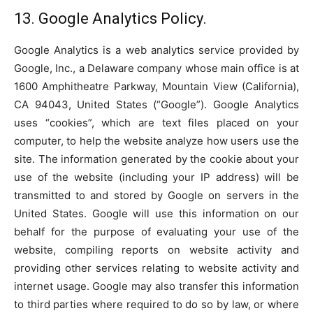
13. Google Analytics Policy.
Google Analytics is a web analytics service provided by
Google, Inc., a Delaware company whose main office is at
1600 Amphitheatre Parkway, Mountain View (California),
CA 94043, United States (“Google”). Google Analytics
uses “cookies”, which are text files placed on your
computer, to help the website analyze how users use the
site. The information generated by the cookie about your
use of the website (including your IP address) will be
transmitted to and stored by Google on servers in the
United States. Google will use this information on our
behalf for the purpose of evaluating your use of the
website, compiling reports on website activity and
providing other services relating to website activity and
internet usage. Google may also transfer this information
to third parties where required to do so by law, or where