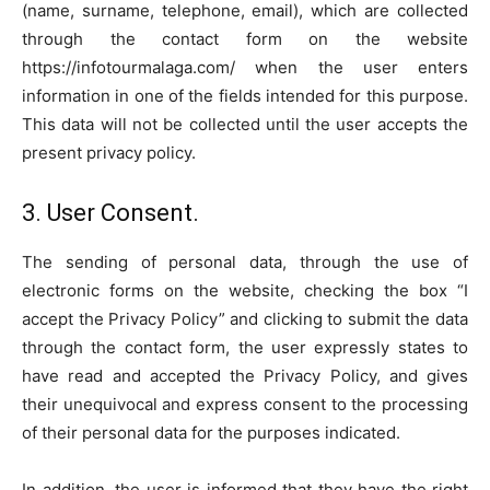
(name, surname, telephone, email), which are collected
through the contact form on the website
https://infotourmalaga.com/ when the user enters
information in one of the fields intended for this purpose.
This data will not be collected until the user accepts the
present privacy policy.
3. User Consent.
The sending of personal data, through the use of
electronic forms on the website, checking the box “I
accept the Privacy Policy” and clicking to submit the data
through the contact form, the user expressly states to
have read and accepted the Privacy Policy, and gives
their unequivocal and express consent to the processing
of their personal data for the purposes indicated.
In addition, the user is informed that they have the right