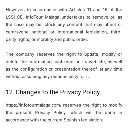
However, in accordance with Articles 11 and 16 of the
LSSI-CE, InfoTour Málaga undertakes to remove or, as
the case may be, block any content that may affect or
contravene national or international legislation, third-
party rights, or morality and public order.
The company reserves the right to update, modify or
delete the information contained on its website, as well
as the configuration or presentation thereof, at any time
without assuming any responsibility for it.
12. Changes to the Privacy Policy.
https://infotourmalaga.com/ reserves the right to modify
the present Privacy Policy, which will be done in
accordance with the current Spanish legislation.