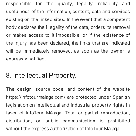
responsible for the quality, legality, reliability and
usefulness of the information, content, data and services
existing on the linked sites. In the event that a competent
body declares the illegality of the data, orders its removal
or makes access to it impossible, or if the existence of
the injury has been declared, the links that are indicated
will be immediately removed, as soon as the owner is
expressly notified.
8. Intellectual Property.
The design, source code, and content of the website
https://infotourmalaga.com/ are protected under Spanish
legislation on intellectual and industrial property rights in
favor of InfoTour Málaga. Total or partial reproduction,
distribution, or public communication is prohibited
without the express authorization of InfoTour Málaga.