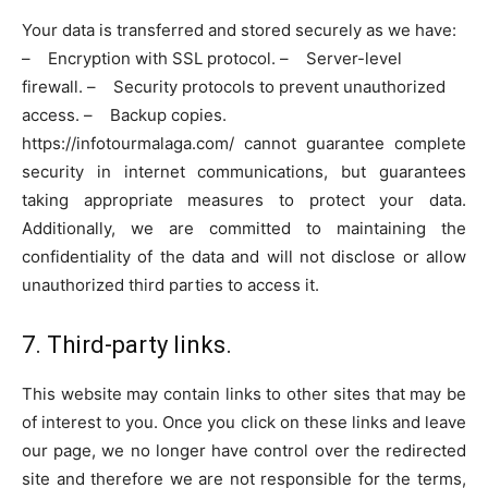
Your data is transferred and stored securely as we have:
– Encryption with SSL protocol. – Server-level
firewall. – Security protocols to prevent unauthorized
access. – Backup copies.
https://infotourmalaga.com/ cannot guarantee complete
security in internet communications, but guarantees
taking appropriate measures to protect your data.
Additionally, we are committed to maintaining the
confidentiality of the data and will not disclose or allow
unauthorized third parties to access it.
7. Third-party links.
This website may contain links to other sites that may be
of interest to you. Once you click on these links and leave
our page, we no longer have control over the redirected
site and therefore we are not responsible for the terms,