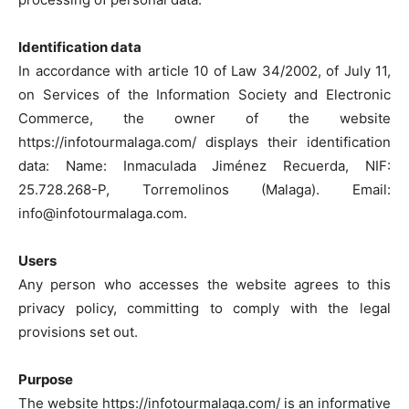
Identification data
In accordance with article 10 of Law 34/2002, of July 11,
on Services of the Information Society and Electronic
Commerce, the owner of the website
https://infotourmalaga.com/ displays their identification
data: Name: Inmaculada Jiménez Recuerda, NIF:
25.728.268-P, Torremolinos (Malaga). Email:
info@infotourmalaga.com.
Users
Any person who accesses the website agrees to this
privacy policy, committing to comply with the legal
provisions set out.
Purpose
The website https://infotourmalaga.com/ is an informative