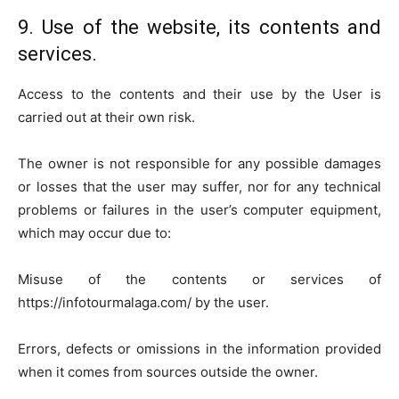
9. Use of the website, its contents and
services.
Access to the contents and their use by the User is
carried out at their own risk.
The owner is not responsible for any possible damages
or losses that the user may suffer, nor for any technical
problems or failures in the user’s computer equipment,
which may occur due to:
Misuse of the contents or services of
https://infotourmalaga.com/ by the user.
Errors, defects or omissions in the information provided
when it comes from sources outside the owner.