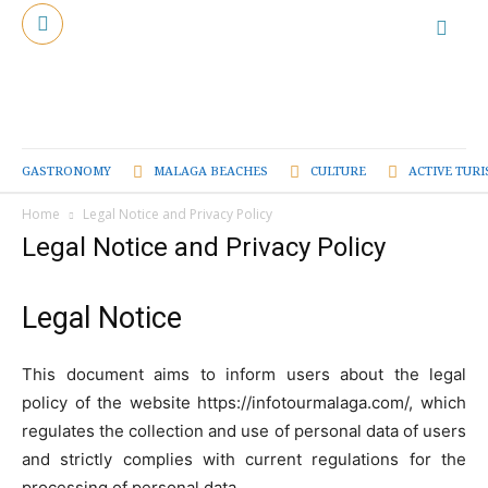
GASTRONOMY
MALAGA BEACHES
CULTURE
ACTIVE TUR
Home
Legal Notice and Privacy Policy
Legal Notice and Privacy Policy
Legal Notice
This document aims to inform users about the legal
policy of the website https://infotourmalaga.com/, which
regulates the collection and use of personal data of users
and strictly complies with current regulations for the
processing of personal data.