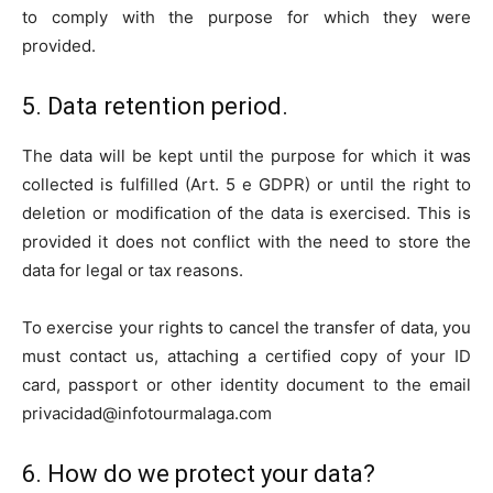
to comply with the purpose for which they were
provided.
5. Data retention period.
The data will be kept until the purpose for which it was
collected is fulfilled (Art. 5 e GDPR) or until the right to
deletion or modification of the data is exercised. This is
provided it does not conflict with the need to store the
data for legal or tax reasons.
To exercise your rights to cancel the transfer of data, you
must contact us, attaching a certified copy of your ID
card, passport or other identity document to the email
privacidad@infotourmalaga.com
6. How do we protect your data?