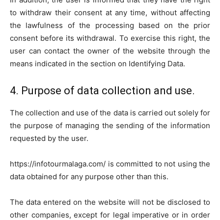
to withdraw their consent at any time, without affecting
the lawfulness of the processing based on the prior
consent before its withdrawal. To exercise this right, the
user can contact the owner of the website through the
means indicated in the section on Identifying Data.
4. Purpose of data collection and use.
The collection and use of the data is carried out solely for
the purpose of managing the sending of the information
requested by the user.
https://infotourmalaga.com/ is committed to not using the
data obtained for any purpose other than this.
The data entered on the website will not be disclosed to
other companies, except for legal imperative or in order