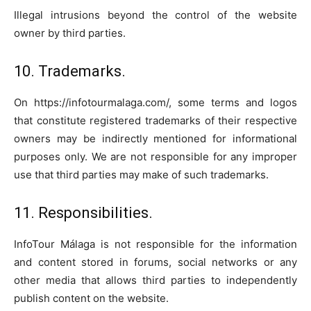
Illegal intrusions beyond the control of the website
owner by third parties.
10. Trademarks.
On https://infotourmalaga.com/, some terms and logos
that constitute registered trademarks of their respective
owners may be indirectly mentioned for informational
purposes only. We are not responsible for any improper
use that third parties may make of such trademarks.
11. Responsibilities.
InfoTour Málaga is not responsible for the information
and content stored in forums, social networks or any
other media that allows third parties to independently
publish content on the website.