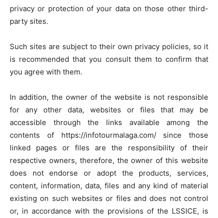
privacy or protection of your data on those other third-
party sites.
Such sites are subject to their own privacy policies, so it
is recommended that you consult them to confirm that
you agree with them.
In addition, the owner of the website is not responsible
for any other data, websites or files that may be
accessible through the links available among the
contents of https://infotourmalaga.com/ since those
linked pages or files are the responsibility of their
respective owners, therefore, the owner of this website
does not endorse or adopt the products, services,
content, information, data, files and any kind of material
existing on such websites or files and does not control
or, in accordance with the provisions of the LSSICE, is