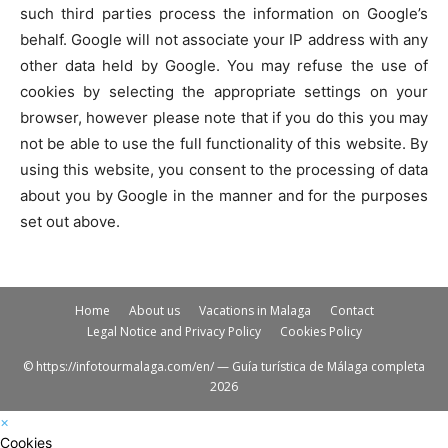
such third parties process the information on Google’s
behalf. Google will not associate your IP address with any
other data held by Google. You may refuse the use of
cookies by selecting the appropriate settings on your
browser, however please note that if you do this you may
not be able to use the full functionality of this website. By
using this website, you consent to the processing of data
about you by Google in the manner and for the purposes
set out above.
Home
About us
Vacations in Malaga
Contact
Legal Notice and Privacy Policy
Cookies Policy
© https://infotourmalaga.com/en/ — Guía turística de Málaga completa
2026
×
Cookies