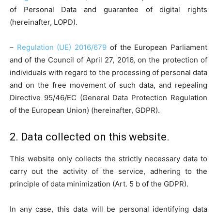
of Personal Data and guarantee of digital rights
(hereinafter, LOPD).
–
Regulation (UE) 2016/679
of the European Parliament
and of the Council of April 27, 2016, on the protection of
individuals with regard to the processing of personal data
and on the free movement of such data, and repealing
Directive 95/46/EC (General Data Protection Regulation
of the European Union) (hereinafter, GDPR).
2. Data collected on this website.
This website only collects the strictly necessary data to
carry out the activity of the service, adhering to the
principle of data minimization (Art. 5 b of the GDPR).
In any case, this data will be personal identifying data