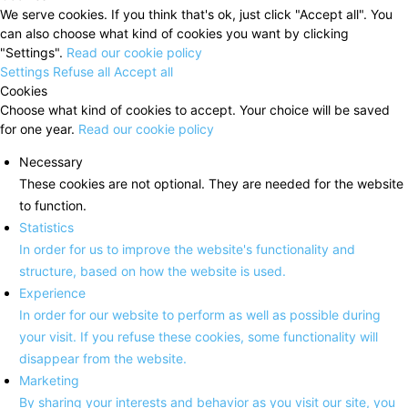
We serve cookies. If you think that's ok, just click "Accept all". You
can also choose what kind of cookies you want by clicking
"Settings".
Read our cookie policy
Settings
Refuse all
Accept all
Cookies
Choose what kind of cookies to accept. Your choice will be saved
for one year.
Read our cookie policy
Necessary
These cookies are not optional. They are needed for the website
to function.
Statistics
In order for us to improve the website's functionality and
structure, based on how the website is used.
Experience
In order for our website to perform as well as possible during
your visit. If you refuse these cookies, some functionality will
disappear from the website.
Marketing
By sharing your interests and behavior as you visit our site, you