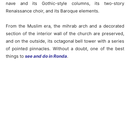
nave and its Gothic-style columns, its two-story
Renaissance choir, and its Baroque elements.
From the Muslim era, the mihrab arch and a decorated
section of the interior wall of the church are preserved,
and on the outside, its octagonal bell tower with a series
of pointed pinnacles. Without a doubt, one of the best
things to
see and do in Ronda
.