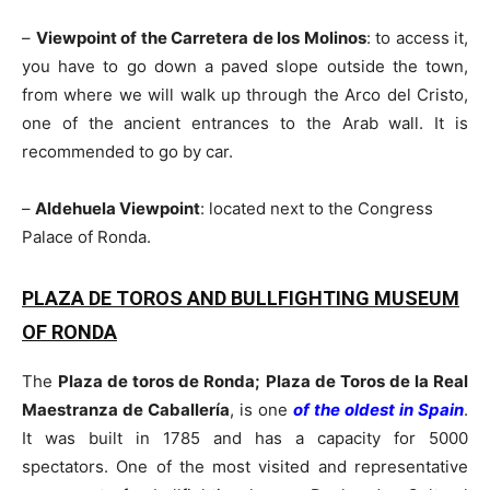
–
Viewpoint of the Carretera de los Molinos
: to access it,
you have to go down a paved slope outside the town,
from where we will walk up through the Arco del Cristo,
one of the ancient entrances to the Arab wall. It is
recommended to go by car.
–
Aldehuela Viewpoint
: located next to the Congress
Palace of Ronda.
PLAZA DE TOROS AND BULLFIGHTING MUSEUM
OF RONDA
The
Plaza de toros de Ronda; Plaza de Toros de la Real
Maestranza de Caballería
, is one
of the oldest in Spain
.
It was built in 1785 and has a capacity for 5000
spectators. One of the most visited and representative