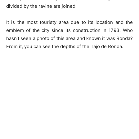
divided by the ravine are joined.
It is the most touristy area due to its location and the
emblem of the city since its construction in 1793. Who
hasn’t seen a photo of this area and known it was Ronda?
From it, you can see the depths of the Tajo de Ronda.