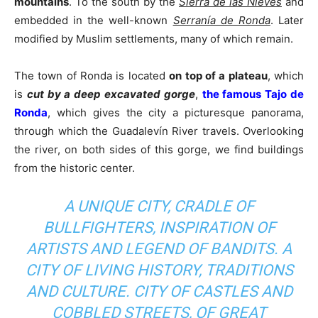
mountains
. To the south by the
Sierra de las Nieves
and
embedded in the well-known
Serranía de Ronda
. Later
modified by Muslim settlements, many of which remain.
The town of Ronda is located
on top of a plateau
, which
is
cut by a deep excavated gorge
,
the famous Tajo de
Ronda
, which gives the city a picturesque panorama,
through which the Guadalevín River travels. Overlooking
the river, on both sides of this gorge, we find buildings
from the historic center.
A UNIQUE CITY, CRADLE OF
BULLFIGHTERS, INSPIRATION OF
ARTISTS AND LEGEND OF BANDITS. A
CITY OF LIVING HISTORY, TRADITIONS
AND CULTURE. CITY OF CASTLES AND
COBBLED STREETS, OF GREAT