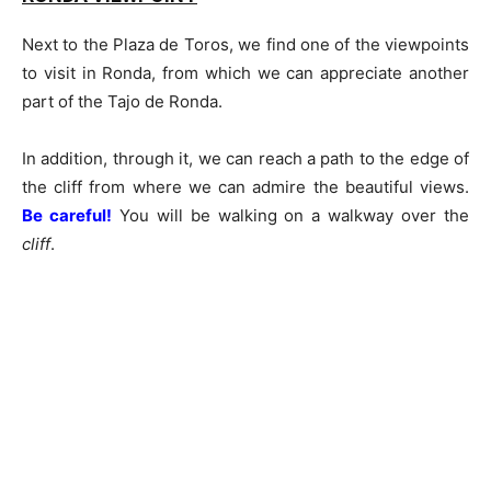
Next to the Plaza de Toros, we find one of the viewpoints
to visit in Ronda, from which we can appreciate another
part of the Tajo de Ronda.
In addition, through it, we can reach a path to the edge of
the cliff from where we can admire the beautiful views.
Be careful!
You will be walking on a walkway over the
cliff
.