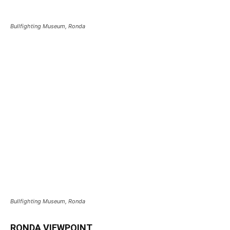
Bullfighting Museum, Ronda
Bullfighting Museum, Ronda
RONDA VIEWPOINT