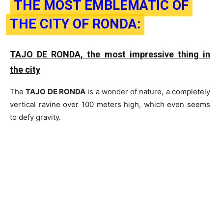
THE MOST EMBLEMATIC OF
THE CITY OF RONDA:
TAJO DE RONDA, the most impressive thing in
the city
The
TAJO DE RONDA
is a wonder of nature, a completely
vertical ravine over 100 meters high, which even seems
to defy gravity.