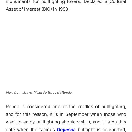
monuments for bullfighting lovers. Declared a Cultural
Asset of Interest (BIC) in 1993.
View from above, Plaza de Toros de Ronda
Ronda is considered one of the cradles of bullfighting,
and for this reason, it is in September when those who
want to enjoy bullfighting should visit it, and it is on this
date when the famous
Goyesca
bullfight is celebrated,