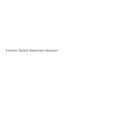
Exterior facade Bandolero Museum