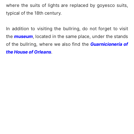
where the suits of lights are replaced by goyesco suits,
typical of the 18th century.
In addition to visiting the bullring, do not forget to visit
the
museum
, located in the same place, under the stands
of the bullring, where we also find the
Guarnicionería of
the House of Orleans
.