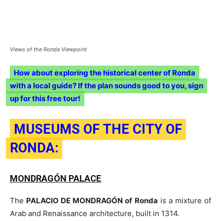
Views of the Ronda Viewpoint
How about exploring the historical center of Ronda
with a local guide? If the plan sounds good to you, sign
up for this free tour!
MUSEUMS OF THE CITY OF
RONDA:
MONDRAGÓN PALACE
The
PALACIO DE MONDRAGÓN of Ronda
is a mixture of
Arab and Renaissance architecture, built in 1314.