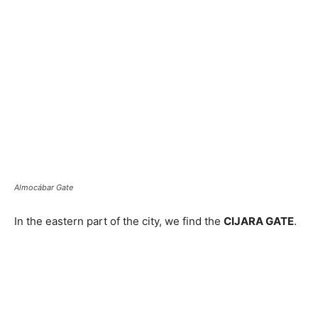
Almocábar Gate
In the eastern part of the city, we find the
CIJARA GATE
.