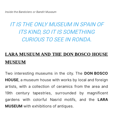
Inside the Bandolero or Bandit Museum
IT IS THE ONLY MUSEUM IN SPAIN OF
ITS KIND, SO IT IS SOMETHING
CURIOUS TO SEE IN RONDA.
LARA MUSEUM AND THE DON BOSCO HOUSE
MUSEUM
Two interesting museums in the city. The
DON BOSCO
HOUSE
, a museum house with works by local and foreign
artists, with a collection of ceramics from the area and
19th century tapestries, surrounded by magnificent
gardens with colorful Nasrid motifs, and the
LARA
MUSEUM
with exhibitions of antiques.