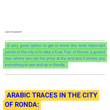
Lara museum
A very good option to get to know the most important
points of the city is to take a Free Tour of Ronda, a guided
tour where you set the price at the end and it shows you
everything to see and do in Ronda.
ARABIC TRACES IN THE CITY
OF RONDA: