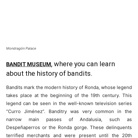
Mondragón Palace
, where you can learn
BANDIT MUSEUM
about the history of bandits.
Bandits mark the modern history of Ronda, whose legend
takes place at the beginning of the 19th century. This
legend can be seen in the well-known television series
“Curro Jiménez”. Banditry was very common in the
narrow main passes of Andalusia, such as
Despeñaperros or the Ronda gorge. These delinquents
terrified merchants and were present until the 20th