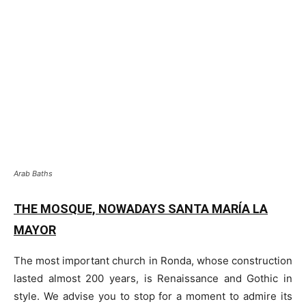
Arab Baths
THE MOSQUE, NOWADAYS SANTA MARÍA LA
MAYOR
The most important church in Ronda, whose construction
lasted almost 200 years, is Renaissance and Gothic in
style. We advise you to stop for a moment to admire its