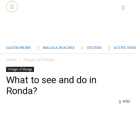
GASTRONOMY
MALAGA BEACHES
CULTURE
ACTIVE TUR
Home
Villages of Malaga
Villages of Malaga
What to see and do in
Ronda?
4733