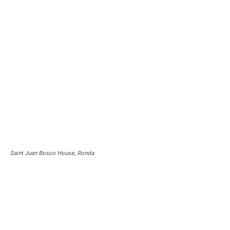
Saint Juan Bosco House, Ronda