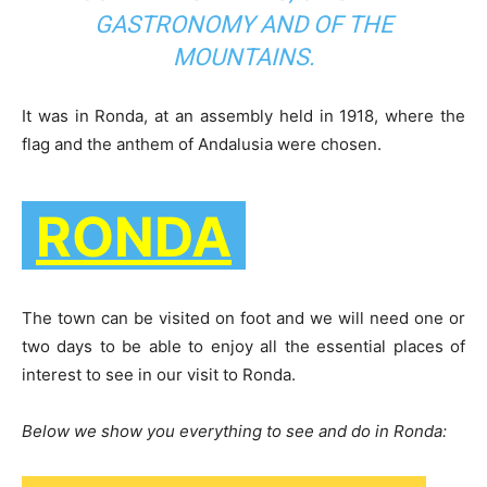
GASTRONOMY AND OF THE
MOUNTAINS.
It was in Ronda, at an assembly held in 1918, where the
flag and the anthem of Andalusia were chosen.
RONDA
The town can be visited on foot and we will need one or
two days to be able to enjoy all the essential places of
interest to see in our visit to Ronda.
Below we show you everything to see and do in Ronda: