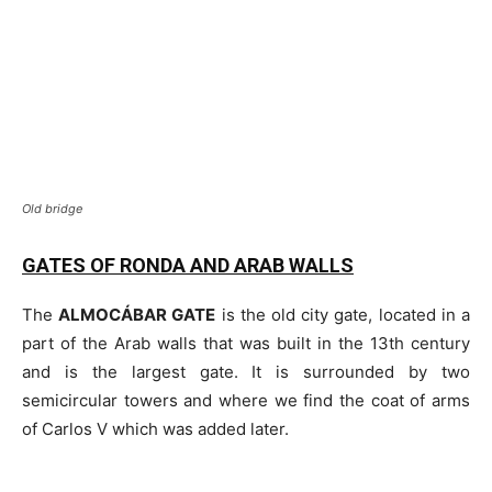
Old bridge
GATES OF RONDA AND ARAB WALLS
The
ALMOCÁBAR GATE
is the old city gate, located in a
part of the Arab walls that was built in the 13th century
and is the largest gate. It is surrounded by two
semicircular towers and where we find the coat of arms
of Carlos V which was added later.