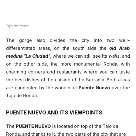
Tajo de Ronda
The gorge also divides the city into two well-
differentiated areas, on the south side the
old Arab
medina “La Ciudad”
, where we can still see its
walls
, and
on the other side, the more monumental Ronda, with
charming corners and restaurants where you can taste
the best dishes of the cuisine of the Serranía. Both areas
are connected by the wonderful
Puente Nuevo
over the
Tajo de Ronda.
PUENTE NUEVO AND ITS VIEWPOINTS
The
PUENTE NUEVO
is located on top of the Tajo de
Ronda, and thanks to it, the two parts of the city that are