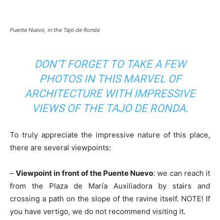
Puente Nuevo, in the Tajo de Ronda
DON’T FORGET TO TAKE A FEW
PHOTOS IN THIS MARVEL OF
ARCHITECTURE WITH IMPRESSIVE
VIEWS OF THE TAJO DE RONDA.
To truly appreciate the impressive nature of this place,
there are several viewpoints:
–
Viewpoint in front of the Puente Nuevo
: we can reach it
from the Plaza de María Auxiliadora by stairs and
crossing a path on the slope of the ravine itself. NOTE! If
you have vertigo, we do not recommend visiting it.