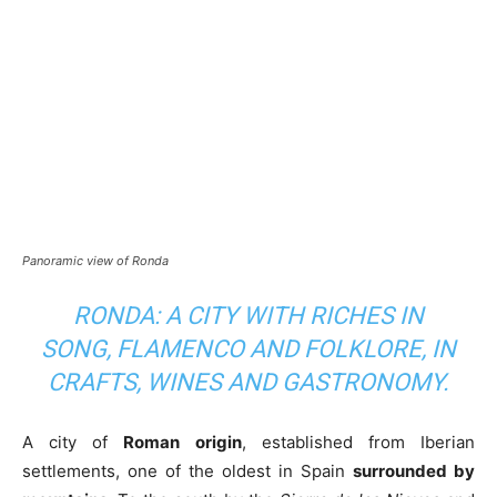
Panoramic view of Ronda
RONDA: A CITY WITH RICHES IN
SONG, FLAMENCO AND FOLKLORE, IN
CRAFTS, WINES AND GASTRONOMY.
A city of
Roman origin
, established from Iberian
settlements, one of the oldest in Spain
surrounded by