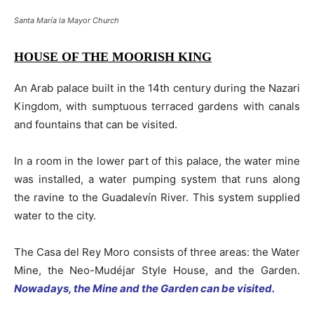
Santa María la Mayor Church
HOUSE OF THE MOORISH KING
An Arab palace built in the 14th century during the Nazari
Kingdom, with sumptuous terraced gardens with canals
and fountains that can be visited.
In a room in the lower part of this palace, the water mine
was installed, a water pumping system that runs along
the ravine to the Guadalevín River. This system supplied
water to the city.
The Casa del Rey Moro consists of three areas: the Water
Mine, the Neo-Mudéjar Style House, and the Garden.
Nowadays, the Mine and the Garden can be visited.