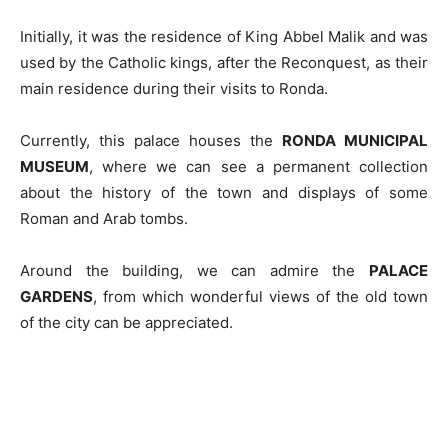
Initially, it was the residence of King Abbel Malik and was
used by the Catholic kings, after the Reconquest, as their
main residence during their visits to Ronda.
Currently, this palace houses the
RONDA MUNICIPAL
MUSEUM
, where we can see a permanent collection
about the history of the town and displays of some
Roman and Arab tombs.
Around the building, we can admire the
PALACE
GARDENS
, from which wonderful views of the old town
of the city can be appreciated.