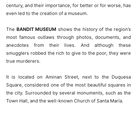
century, and their importance, for better or for worse, has
even led to the creation of a museum.
The
BANDIT MUSEUM
shows the history of the region’s
most famous outlaws through photos, documents, and
anecdotes from their lives. And although these
smugglers robbed the rich to give to the poor, they were
true murderers.
It is located on Aminan Street, next to the Duquesa
Square, considered one of the most beautiful squares in
the city. Surrounded by several monuments, such as the
Town Hall, and the well-known Church of Santa María.