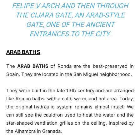
FELIPE V ARCH AND THEN THROUGH
THE CIJARA GATE, AN ARAB-STYLE
GATE, ONE OF THE ANCIENT
ENTRANCES TO THE CITY.
ARAB BATHS
The
ARAB BATHS
of Ronda are the best-preserved in
Spain. They are located in the San Miguel neighborhood.
They were built in the late 13th century and are arranged
like Roman baths, with a cold, warm, and hot area. Today,
the original hydraulic system remains almost intact. We
can still see the cauldron used to heat the water and the
star-shaped ventilation grilles on the ceiling, inspired by
the Alhambra in Granada.