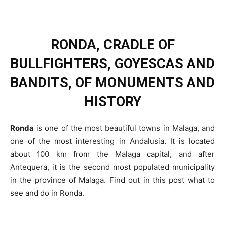
RONDA, CRADLE OF
BULLFIGHTERS, GOYESCAS AND
BANDITS, OF MONUMENTS AND
HISTORY
Ronda
is one of the most beautiful towns in Malaga, and
one of the most interesting in Andalusia. It is located
about 100 km from the Malaga capital, and after
Antequera, it is the second most populated municipality
in the province of Malaga. Find out in this post what to
see and do in Ronda.