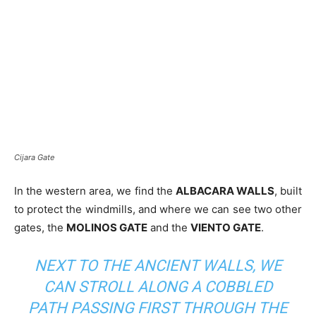
Cijara Gate
In the western area, we find the
ALBACARA WALLS
, built
to protect the windmills, and where we can see two other
gates, the
MOLINOS GATE
and the
VIENTO GATE
.
NEXT TO THE ANCIENT WALLS, WE
CAN STROLL ALONG A COBBLED
PATH PASSING FIRST THROUGH THE