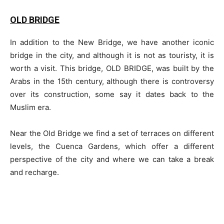
OLD BRIDGE
In addition to the New Bridge, we have another iconic
bridge in the city, and although it is not as touristy, it is
worth a visit. This bridge, OLD BRIDGE, was built by the
Arabs in the 15th century, although there is controversy
over its construction, some say it dates back to the
Muslim era.
Near the Old Bridge we find a set of terraces on different
levels, the Cuenca Gardens, which offer a different
perspective of the city and where we can take a break
and recharge.