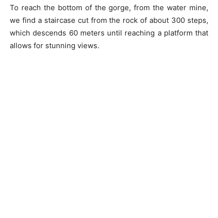
To reach the bottom of the gorge, from the water mine,
we find a staircase cut from the rock of about 300 steps,
which descends 60 meters until reaching a platform that
allows for stunning views.