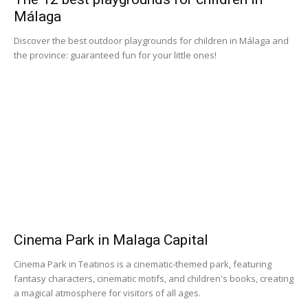
Málaga
Discover the best outdoor playgrounds for children in Málaga and
the province: guaranteed fun for your little ones!
Cinema Park in Malaga Capital
Cinema Park in Teatinos is a cinematic-themed park, featuring
fantasy characters, cinematic motifs, and children's books, creating
a magical atmosphere for visitors of all ages.