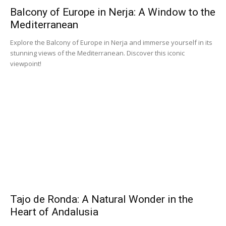
Balcony of Europe in Nerja: A Window to the
Mediterranean
Explore the Balcony of Europe in Nerja and immerse yourself in its
stunning views of the Mediterranean. Discover this iconic
viewpoint!
Tajo de Ronda: A Natural Wonder in the
Heart of Andalusia