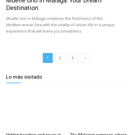
Muelle Uno in Málaga: Your Dream
Destination
Muelle Uno in Málaga combines the freshness of the
Mediterranean Sea with the vitality of urban life in a unique
experience that will leave you breathless.
1
2
3
Lo más visitado