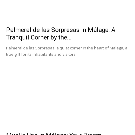
Palmeral de las Sorpresas in Málaga: A
Tranquil Corner by the...
Palmeral de las Sorpresas, a quiet corner in the heart of Malaga, a
true gift for its inhabitants and visitors.