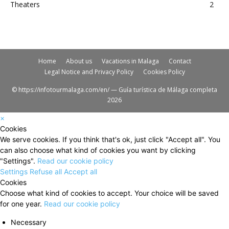
Theaters
2
Home
About us
Vacations in Malaga
Contact
Legal Notice and Privacy Policy
Cookies Policy
© https://infotourmalaga.com/en/ — Guía turística de Málaga completa
2026
×
Cookies
We serve cookies. If you think that's ok, just click "Accept all". You
can also choose what kind of cookies you want by clicking
"Settings".
Read our cookie policy
Settings
Refuse all
Accept all
Cookies
Choose what kind of cookies to accept. Your choice will be saved
for one year.
Read our cookie policy
Necessary