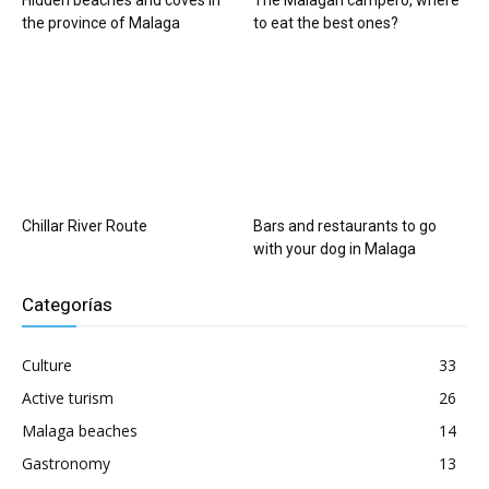
Hidden beaches and coves in
The Malagan campero, where
the province of Malaga
to eat the best ones?
Chillar River Route
Bars and restaurants to go
with your dog in Malaga
Categorías
Culture
33
Active turism
26
Malaga beaches
14
Gastronomy
13