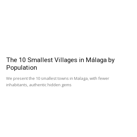
The 10 Smallest Villages in Málaga by
Population
We present the 10 smallest towns in Malaga, with fewer
inhabitants, authentic hidden gems