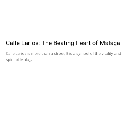
Calle Larios: The Beating Heart of Málaga
Calle Larios is more than a street; It is a symbol of the vitality and
spirit of Malaga.