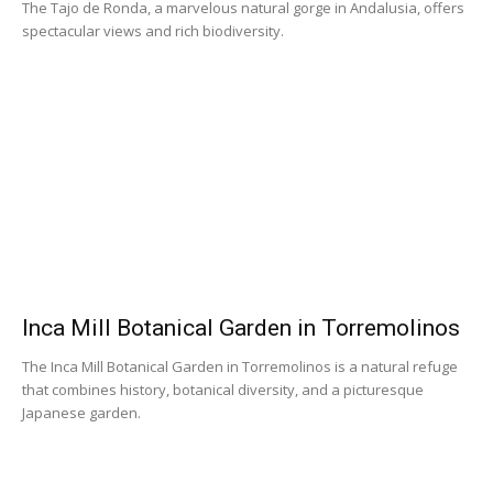
The Tajo de Ronda, a marvelous natural gorge in Andalusia, offers
spectacular views and rich biodiversity.
Inca Mill Botanical Garden in Torremolinos
The Inca Mill Botanical Garden in Torremolinos is a natural refuge
that combines history, botanical diversity, and a picturesque
Japanese garden.