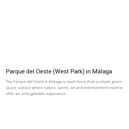
Parque del Oeste (West Park) in Málaga
The Parque del Oeste in Malaga is much more than a simple green
space; a place where nature, sports, art and entertainment meet to
offer an unforgettable experience.