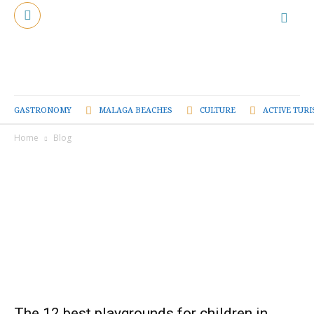
GASTRONOMY
MALAGA BEACHES
CULTURE
ACTIVE TUR
Home
Blog
The 12 best playgrounds for children in