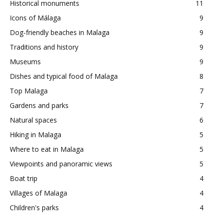
Historical monuments
11
Icons of Málaga
9
Dog-friendly beaches in Malaga
9
Traditions and history
9
Museums
9
Dishes and typical food of Malaga
8
Top Malaga
7
Gardens and parks
7
Natural spaces
6
Hiking in Malaga
5
Where to eat in Malaga
5
Viewpoints and panoramic views
5
Boat trip
4
Villages of Malaga
4
Children's parks
4