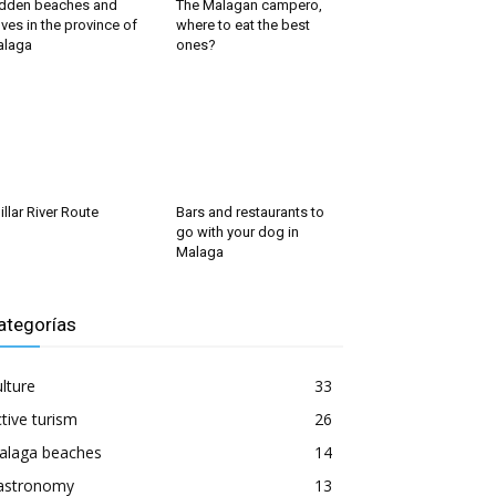
dden beaches and
The Malagan campero,
ves in the province of
where to eat the best
alaga
ones?
illar River Route
Bars and restaurants to
go with your dog in
Malaga
ategorías
lture
33
tive turism
26
alaga beaches
14
astronomy
13