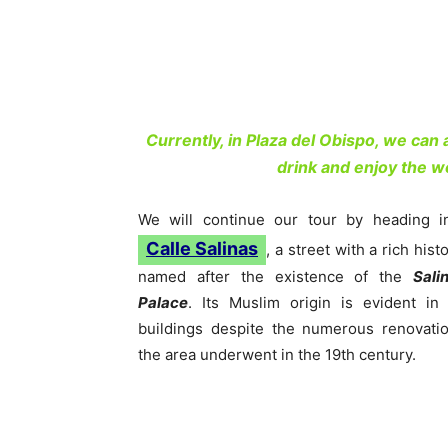
Currently, in Plaza del Obispo, we can
drink and enjoy the w
We will continue our tour by heading i
Calle Salinas
, a street with a rich histo
named after the existence of the
Sali
Palace
. Its Muslim origin is evident in 
buildings despite the numerous renovati
the area underwent in the 19th century.