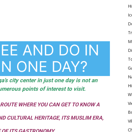
H
Ic
Do
Tr
M
EE AND DO IN
Di
T
IN ONE DAY?
G
Na
a’s city center in just one day is not an
Hi
umerous points of interest to visit.
Wh
V
 ROUTE WHERE YOU CAN GET TO KNOW A
Bo
ND CULTURAL HERITAGE, ITS MUSLIM ERA,
Vi
Ch
 OF ITS GASTRONOMY.