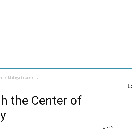
 MALAGA
ABOUT US
CONTACT
VER MÁS
ES
CULTURE
ACTIVE TURISM
VILLAGES OF MALAGA
er of Málaga in one day
L
gh the Center of
ay
2272