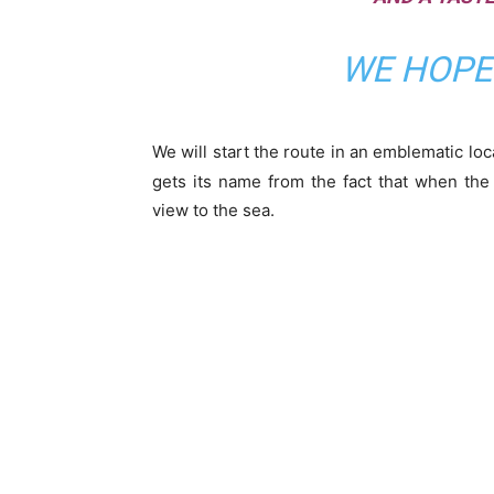
WE HOPE 
We will start the route in an emblematic lo
gets its name from the fact that when the
view to the sea.