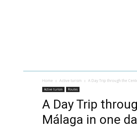
HOME
VACATIONS IN
GASTRONOMY
MALAGA BEACH
Home
Active turism
A Day Trip through the Cent
Active turism
Routes
A Day Trip throu
Málaga in one d