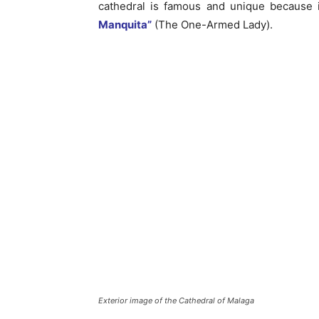
cathedral is famous and unique because i
Manquita”
(The One-Armed Lady).
Exterior image of the Cathedral of Malaga