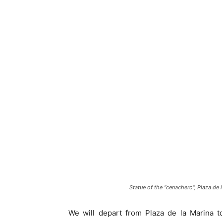
Statue of the “cenachero”, Plaza de 
We will depart from Plaza de la Marina 