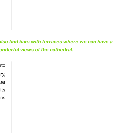
 also find bars with terraces where we can have a
onderful views of the cathedral.
nto
ry,
nas
its
ons