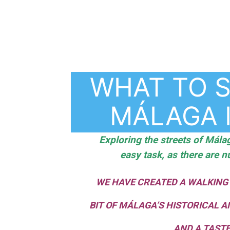
WHAT TO S
MÁLAGA 
Exploring the streets of Málag
easy task, as there are n
WE HAVE CREATED A WALKING
BIT OF MÁLAGA’S HISTORICAL A
AND A TASTE