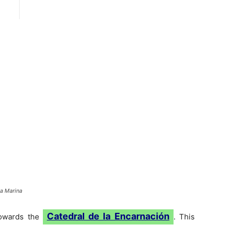
la Marina
Catedral de la Encarnación
towards the
. This