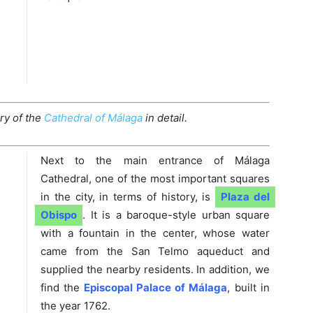
ry of the
Cathedral of Málaga
in detail.
Next to the main entrance of Málaga
Cathedral, one of the most important squares
in the city, in terms of history, is
Plaza del
Obispo
. It is a baroque-style urban square
with a fountain in the center, whose water
came from the San Telmo aqueduct and
supplied the nearby residents. In addition, we
find the
Episcopal Palace of Málaga
, built in
the year 1762.