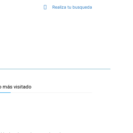
Realiza tu busqueda
TOP MALAGA
MORE
o más visitado