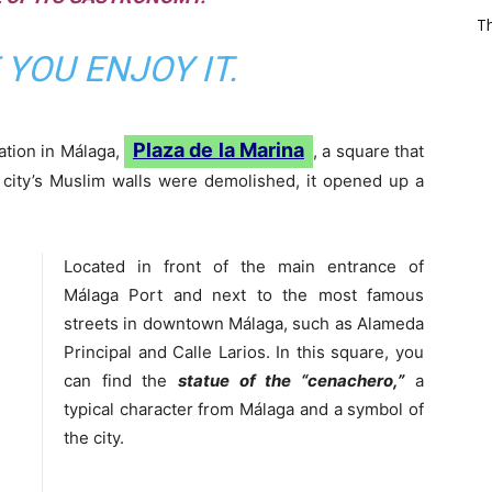
T
YOU ENJOY IT.
Plaza de la Marina
cation in Málaga,
, a square that
 city’s Muslim walls were demolished, it opened up a
Located in front of the main entrance of
Málaga Port and next to the most famous
streets in downtown Málaga, such as Alameda
Principal and Calle Larios. In this square, you
can find the
statue of the “cenachero,”
a
typical character from Málaga and a symbol of
the city.