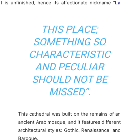
t is unfinished, hence its affectionate nickname
“La
THIS PLACE;
SOMETHING SO
CHARACTERISTIC
AND PECULIAR
SHOULD NOT BE
MISSED”.
This cathedral was built on the remains of an
ancient Arab mosque, and it features different
architectural styles: Gothic, Renaissance, and
Baroque.