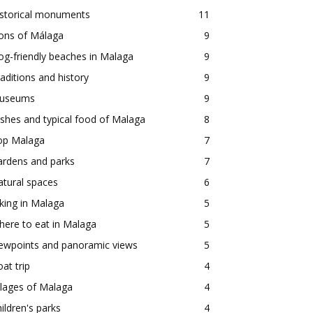
istorical monuments
11
ons of Málaga
9
g-friendly beaches in Malaga
9
aditions and history
9
useums
9
shes and typical food of Malaga
8
op Malaga
7
ardens and parks
7
tural spaces
6
king in Malaga
5
ere to eat in Malaga
5
iewpoints and panoramic views
5
at trip
4
llages of Malaga
4
ildren's parks
4