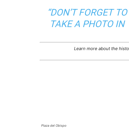
“DON’T FORGET TO
TAKE A PHOTO IN
Learn more about the histo
Plaza del Obispo