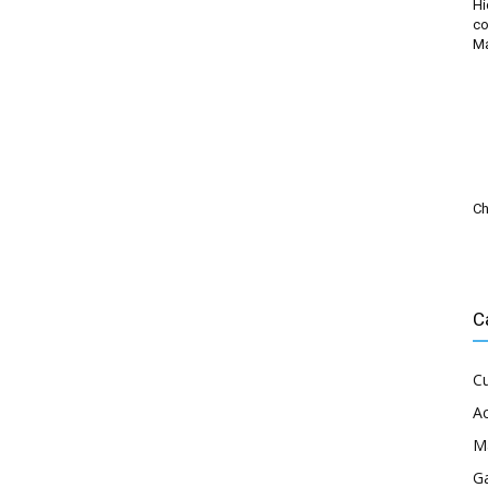
Hi
co
M
Ch
C
Cu
Ac
M
G