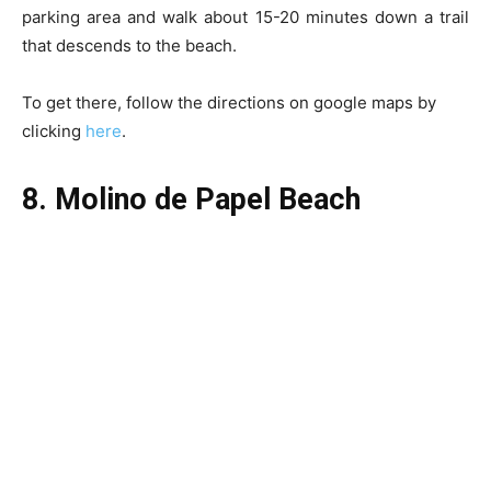
parking area and walk about 15-20 minutes down a trail
that descends to the beach.
To get there, follow the directions on google maps by
clicking
here
.
8. Molino de Papel Beach