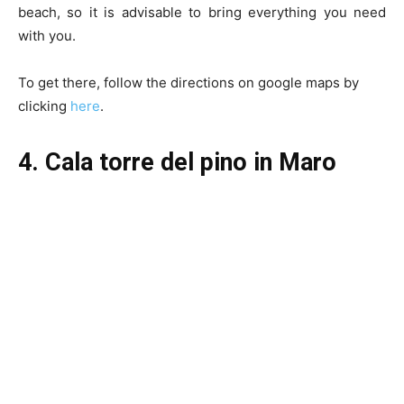
beach, so it is advisable to bring everything you need
with you.
To get there, follow the directions on google maps by
clicking
here
.
4. Cala torre del pino in Maro