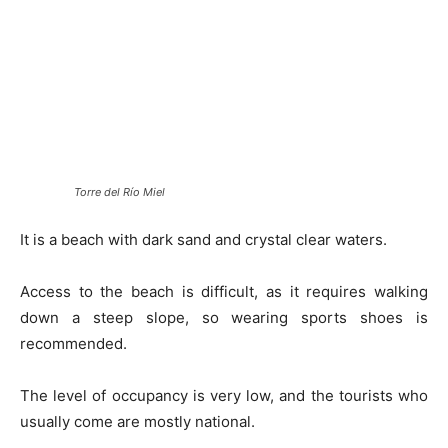
Torre del Río Miel
It is a beach with dark sand and crystal clear waters.
Access to the beach is difficult, as it requires walking
down a steep slope, so wearing sports shoes is
recommended.
The level of occupancy is very low, and the tourists who
usually come are mostly national.