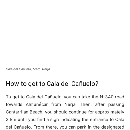
Cala del Cañuelo, Maro-Nerja
How to get to Cala del Cañuelo?
To get to Cala del Cañuelo, you can take the N-340 road
towards Almuñécar from Nerja. Then, after passing
Cantarriján Beach, you should continue for approximately
3 km until you find a sign indicating the entrance to Cala
del Cañuelo. From there, you can park in the designated