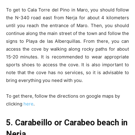
To get to Cala Torre del Pino in Maro, you should follow
the N-340 road east from Nerja for about 4 kilometers
until you reach the entrance of Maro. Then, you should
continue along the main street of the town and follow the
signs to Playa de las Alberquillas. From there, you can
access the cove by walking along rocky paths for about
15-20 minutes. It is recommended to wear appropriate
sports shoes to access the cove. It is also important to
note that the cove has no services, so it is advisable to
bring everything you need with you.
To get there, follow the directions on google maps by
clicking
here
.
5. Carabeillo or Carabeo beach in
Nerja