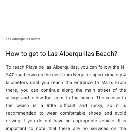
Las Alberquillas Beach
How to get to Las Alberquillas Beach?
To reach Playa de las Alberquillas, you can follow the N-
340 road towards the east from Nerja for approximately 4
kilometers until you reach the entrance to Maro. From
there, you can continue along the main street of the
village and follow the signs to the beach. The access to
the beach is a little difficult and rocky, so it is
recommended to wear comfortable shoes and avoid
driving if you do not have an appropriate vehicle. It is
important to note that there are no services on the