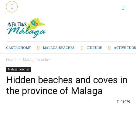
GASTRONOMY
MALAGA BEACHES
CULTURE
ACTIVE TUR
Home
Malaga beaches
Malaga beaches
Hidden beaches and coves in
the province of Malaga
18476