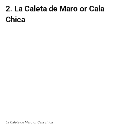
2. La Caleta de Maro or Cala
Chica
La Caleta de Maro or Cala chica