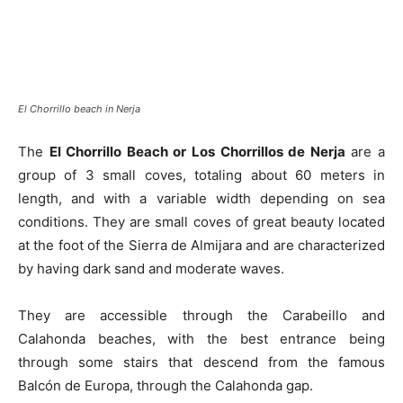
El Chorrillo beach in Nerja
The
El Chorrillo Beach or Los Chorrillos de Nerja
are a
group of 3 small coves, totaling about 60 meters in
length, and with a variable width depending on sea
conditions. They are small coves of great beauty located
at the foot of the Sierra de Almijara and are characterized
by having dark sand and moderate waves.
They are accessible through the Carabeillo and
Calahonda beaches, with the best entrance being
through some stairs that descend from the famous
Balcón de Europa, through the Calahonda gap.