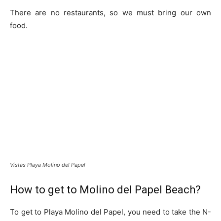
There are no restaurants, so we must bring our own
food.
Vistas Playa Molino del Papel
How to get to Molino del Papel Beach?
To get to Playa Molino del Papel, you need to take the N-