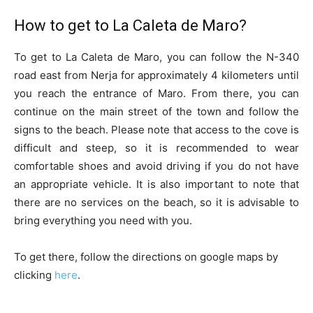
How to get to La Caleta de Maro?
To get to La Caleta de Maro, you can follow the N-340
road east from Nerja for approximately 4 kilometers until
you reach the entrance of Maro. From there, you can
continue on the main street of the town and follow the
signs to the beach. Please note that access to the cove is
difficult and steep, so it is recommended to wear
comfortable shoes and avoid driving if you do not have
an appropriate vehicle. It is also important to note that
there are no services on the beach, so it is advisable to
bring everything you need with you.
To get there, follow the directions on google maps by
clicking
here
.