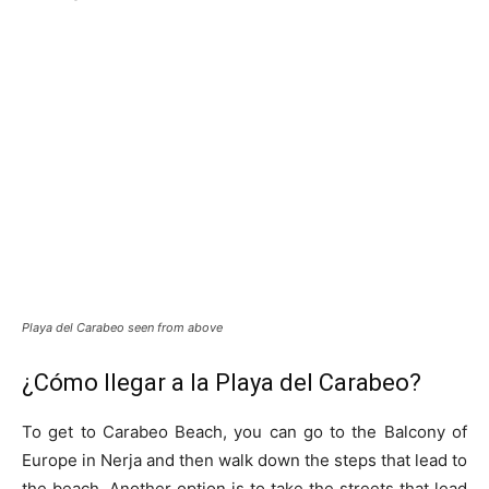
Playa del Carabeo seen from above
¿Cómo llegar a la Playa del Carabeo?
To get to Carabeo Beach, you can go to the Balcony of
Europe in Nerja and then walk down the steps that lead to
the beach. Another option is to take the streets that lead