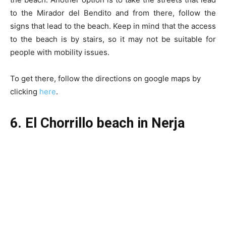
to the Mirador del Bendito and from there, follow the
signs that lead to the beach. Keep in mind that the access
to the beach is by stairs, so it may not be suitable for
people with mobility issues.
To get there, follow the directions on google maps by
clicking
here
.
6. El Chorrillo beach in Nerja