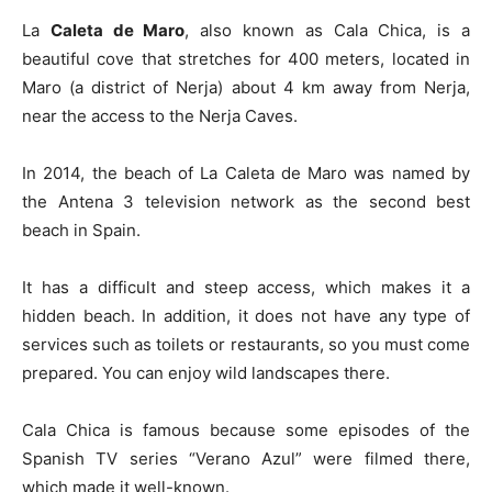
La
Caleta de Maro
, also known as Cala Chica, is a
beautiful cove that stretches for 400 meters, located in
Maro (a district of Nerja) about 4 km away from Nerja,
near the access to the Nerja Caves.
In 2014, the beach of La Caleta de Maro was named by
the Antena 3 television network as the second best
beach in Spain.
It has a difficult and steep access, which makes it a
hidden beach. In addition, it does not have any type of
services such as toilets or restaurants, so you must come
prepared. You can enjoy wild landscapes there.
Cala Chica is famous because some episodes of the
Spanish TV series “Verano Azul” were filmed there,
which made it well-known.