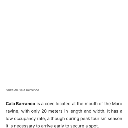
Orilla en Cala Barranco
Cala Barranco
is a cove located at the mouth of the Maro
ravine, with only 20 meters in length and width. It has a
low occupancy rate, although during peak tourism season
it is necessary to arrive early to secure a spot.