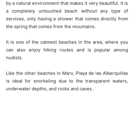
by a natural environment that makes it very beautiful. It is
a completely untouched beach without any type of
services, only having a shower that comes directly from
the spring that comes from the mountains.
It is one of the calmest beaches in the area, where you
can also enjoy hiking routes and is popular among
nudists.
Like the other beaches in Maro, Playa de las Alberquillas
is ideal for snorkeling due to the transparent waters,
underwater depths, and rocks and caves.