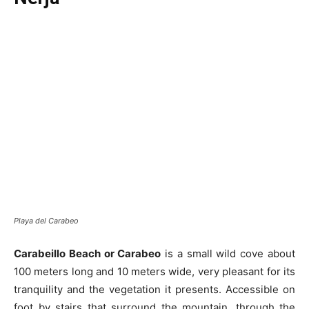
Playa del Carabeo
Carabeillo Beach or Carabeo
is a small wild cove about
100 meters long and 10 meters wide, very pleasant for its
tranquility and the vegetation it presents. Accessible on
foot by stairs that surround the mountain, through the