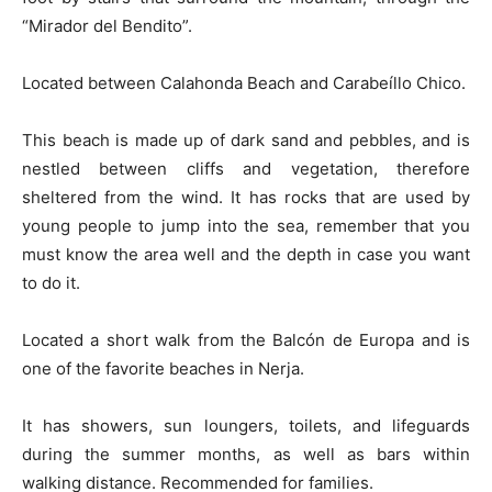
“Mirador del Bendito”.
Located between Calahonda Beach and Carabeíllo Chico.
This beach is made up of dark sand and pebbles, and is
nestled between cliffs and vegetation, therefore
sheltered from the wind. It has rocks that are used by
young people to jump into the sea, remember that you
must know the area well and the depth in case you want
to do it.
Located a short walk from the Balcón de Europa and is
one of the favorite beaches in Nerja.
It has showers, sun loungers, toilets, and lifeguards
during the summer months, as well as bars within
walking distance. Recommended for families.