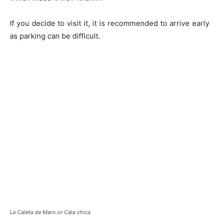
If you decide to visit it, it is recommended to arrive early
as parking can be difficult.
La Caleta de Maro or Cala chica