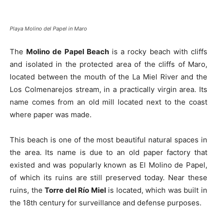
Playa Molino del Papel in Maro
The
Molino de Papel Beach
is a rocky beach with cliffs
and isolated in the protected area of the cliffs of Maro,
located between the mouth of the La Miel River and the
Los Colmenarejos stream, in a practically virgin area. Its
name comes from an old mill located next to the coast
where paper was made.
This beach is one of the most beautiful natural spaces in
the area. Its name is due to an old paper factory that
existed and was popularly known as El Molino de Papel,
of which its ruins are still preserved today. Near these
ruins, the
Torre del Río Miel
is located, which was built in
the 18th century for surveillance and defense purposes.