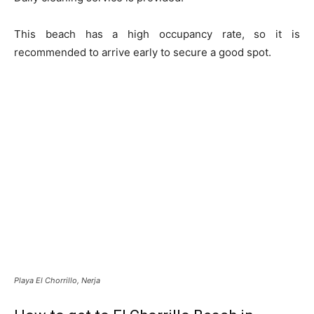
This beach has a high occupancy rate, so it is
recommended to arrive early to secure a good spot.
Playa El Chorrillo, Nerja