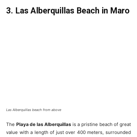
3. Las Alberquillas Beach in Maro
Las Alberquillas beach from above
The
Playa de las Alberquillas
is a pristine beach of great
value with a length of just over 400 meters, surrounded