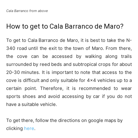
Cala Barranco from above
How to get to Cala Barranco de Maro?
To get to Cala Barranco de Maro, it is best to take the N-
340 road until the exit to the town of Maro. From there,
the cove can be accessed by walking along trails
surrounded by reed beds and subtropical crops for about
20-30 minutes. It is important to note that access to the
cove is difficult and only suitable for 4×4 vehicles up to a
certain point. Therefore, it is recommended to wear
sports shoes and avoid accessing by car if you do not
have a suitable vehicle.
To get there, follow the directions on google maps by
clicking
here
.