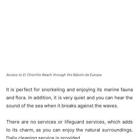
Access to El Chorrillo Beach through the Balcón de Europa
It is perfect for snorkeling and enjoying its marine fauna
and flora. In addition, it is very quiet and you can hear the
sound of the sea when it breaks against the waves.
There are no services or lifeguard services, which adds
to its charm, as you can enjoy the natural surroundings.
Daily cleaning service is provided.