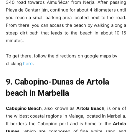
340 road towards Almuñécar from Nerja. After passing
Playa de Cantarriján, continue for about 4 kilometers until
you reach a small parking area located next to the road.
From there, you can access the beach by walking along a
steep dirt path that leads to the beach in about 10-15
minutes.
To get there, follow the directions on google maps by
clicking
here
.
9. Cabopino-Dunas de Artola
beach in Marbella
Cabopino Beach
, also known as
Artola Beach
, is one of
the wildest coastal regions in Malaga, located in Marbella.
It borders the Cabopino port and is home to the
Artola
Dunes
, which are composed of fine white sand and