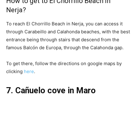
How to get to El Chorrillo Beach in
Nerja?
To reach El Chorrillo Beach in Nerja, you can access it
through Carabeillo and Calahonda beaches, with the best
entrance being through stairs that descend from the
famous Balcón de Europa, through the Calahonda gap.
To get there, follow the directions on google maps by
clicking
here
.
7. Cañuelo cove in Maro