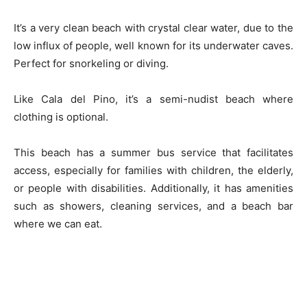
It’s a very clean beach with crystal clear water, due to the
low influx of people, well known for its underwater caves.
Perfect for snorkeling or diving.
Like Cala del Pino, it’s a semi-nudist beach where
clothing is optional.
This beach has a summer bus service that facilitates
access, especially for families with children, the elderly,
or people with disabilities. Additionally, it has amenities
such as showers, cleaning services, and a beach bar
where we can eat.