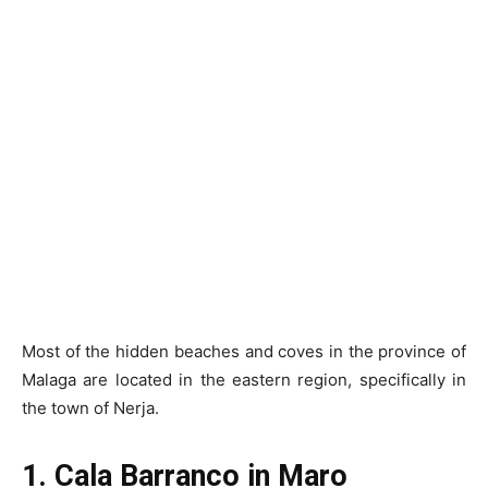
Most of the hidden beaches and coves in the province of
Malaga are located in the eastern region, specifically in
the town of Nerja.
1. Cala Barranco in Maro