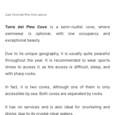
Cala Torre del Pino from above
Torre del Pino Cove
is a semi-nudist cove, where
swimwear is optional, with low occupancy and
exceptional beauty.
Due to its unique geography, it is usually quite peaceful
throughout the year. It is recommended to wear sports
shoes to access it, as the access is difficult, steep, and
with sharp rocks.
In fact, it is two coves, although one of them is only
accessible by sea. Both coves are separated by rocks.
It has no services and is also ideal for snorkeling and
diving, due to its crystal-clear waters.