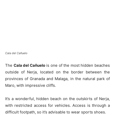
Cala del Cañuelo
The
Cala del Cañuelo
is one of the most hidden beaches
outside of Nerja, located on the border between the
provinces of Granada and Malaga, in the natural park of
Maro, with impressive cliffs.
It’s a wonderful, hidden beach on the outskirts of Nerja,
with restricted access for vehicles. Access is through a
difficult footpath, so it’s advisable to wear sports shoes.