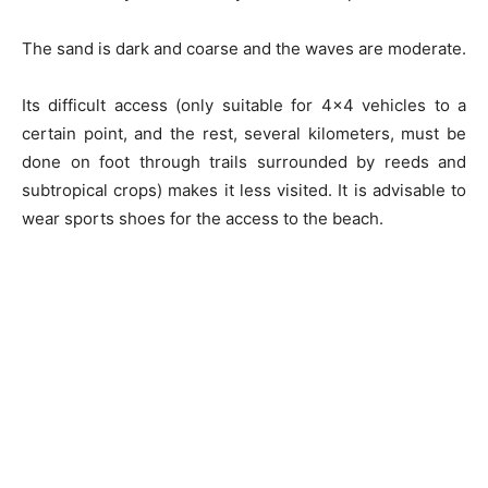
The sand is dark and coarse and the waves are moderate.
Its difficult access (only suitable for 4×4 vehicles to a
certain point, and the rest, several kilometers, must be
done on foot through trails surrounded by reeds and
subtropical crops) makes it less visited. It is advisable to
wear sports shoes for the access to the beach.