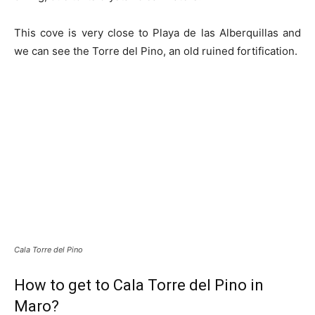
This cove is very close to Playa de las Alberquillas and
we can see the Torre del Pino, an old ruined fortification.
Cala Torre del Pino
How to get to Cala Torre del Pino in
Maro?