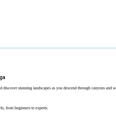
A BEACHES
CULTURE
ACTIVE TURISM
VILLAGES OF MALA
ga
nd discover stunning landscapes as you descend through canyons and wa
els, from beginners to experts.