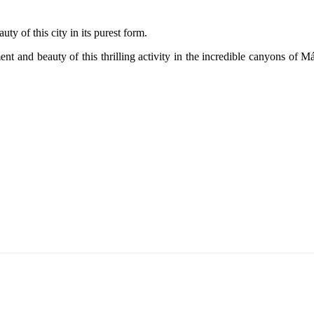
uty of this city in its purest form.
nt and beauty of this thrilling activity in the incredible canyons of M