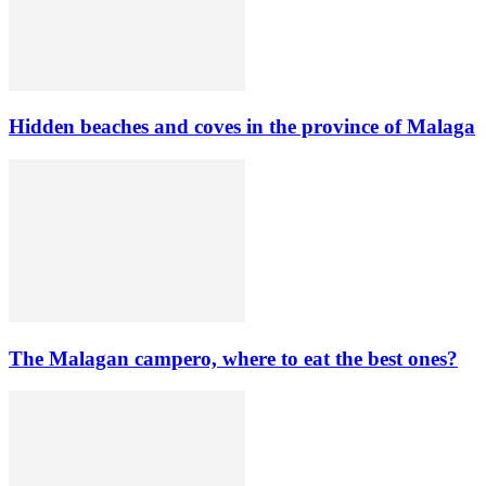
Hidden beaches and coves in the province of Malaga
The Malagan campero, where to eat the best ones?