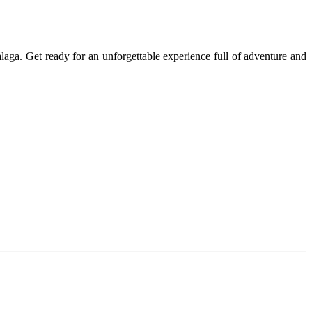
álaga. Get ready for an unforgettable experience full of adventure and