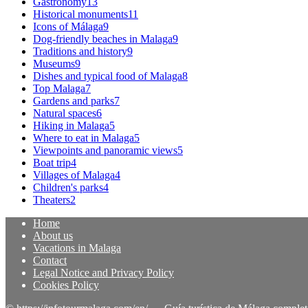
Gastronomy
13
Historical monuments
11
Icons of Málaga
9
Dog-friendly beaches in Malaga
9
Traditions and history
9
Museums
9
Dishes and typical food of Malaga
8
Top Malaga
7
Gardens and parks
7
Natural spaces
6
Hiking in Malaga
5
Where to eat in Malaga
5
Viewpoints and panoramic views
5
Boat trip
4
Villages of Malaga
4
Children's parks
4
Theaters
2
Home
About us
Vacations in Malaga
Contact
Legal Notice and Privacy Policy
Cookies Policy