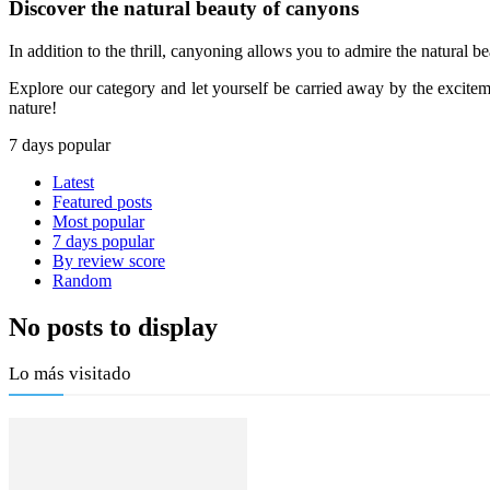
Discover the natural beauty of canyons
In addition to the thrill, canyoning allows you to admire the natural bea
Explore our category and let yourself be carried away by the exciteme
nature!
7 days popular
Latest
Featured posts
Most popular
7 days popular
By review score
Random
No posts to display
Lo más visitado