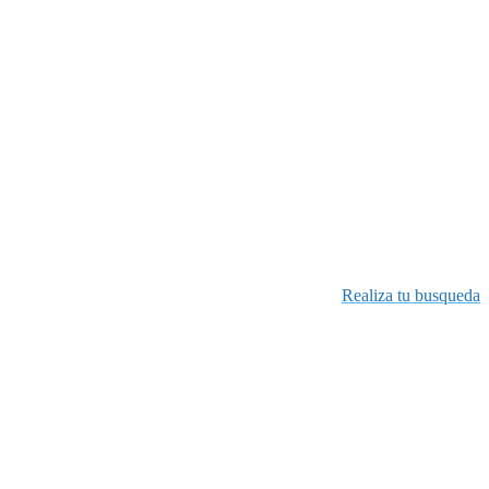
Realiza tu busqueda