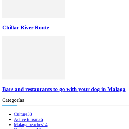
Chillar River Route
Bars and restaurants to go with your dog in Malaga
Categorías
Culture
33
Active turism
26
Malaga beaches
14