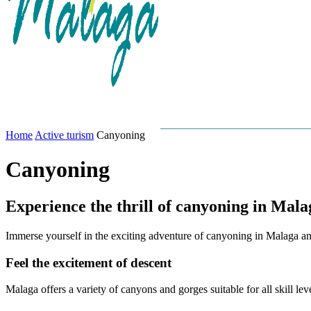
GASTRONOMY
MALAG
Home
Active turism
Canyoning
Canyoning
Experience the thrill of canyoning in Mala
Immerse yourself in the exciting adventure of canyoning in Malaga a
Feel the excitement of descent
Malaga offers a variety of canyons and gorges suitable for all skill lev