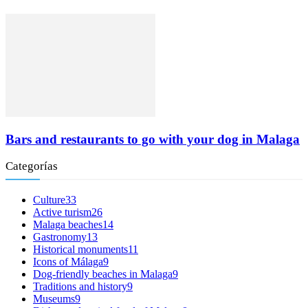
Bars and restaurants to go with your dog in Malaga
Categorías
Culture
33
Active turism
26
Malaga beaches
14
Gastronomy
13
Historical monuments
11
Icons of Málaga
9
Dog-friendly beaches in Malaga
9
Traditions and history
9
Museums
9