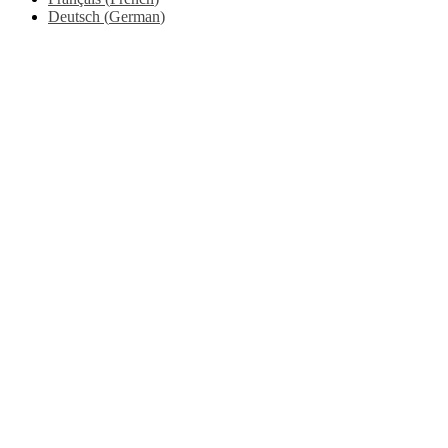
Deutsch
(
German
)