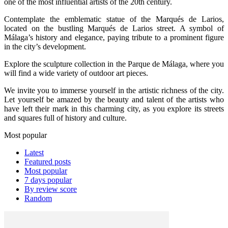
one of the most influential artists of the 20th century.
Contemplate the emblematic statue of the Marqués de Larios,
located on the bustling Marqués de Larios street. A symbol of
Málaga’s history and elegance, paying tribute to a prominent figure
in the city’s development.
Explore the sculpture collection in the Parque de Málaga, where you
will find a wide variety of outdoor art pieces.
We invite you to immerse yourself in the artistic richness of the city.
Let yourself be amazed by the beauty and talent of the artists who
have left their mark in this charming city, as you explore its streets
and squares full of history and culture.
Most popular
Latest
Featured posts
Most popular
7 days popular
By review score
Random