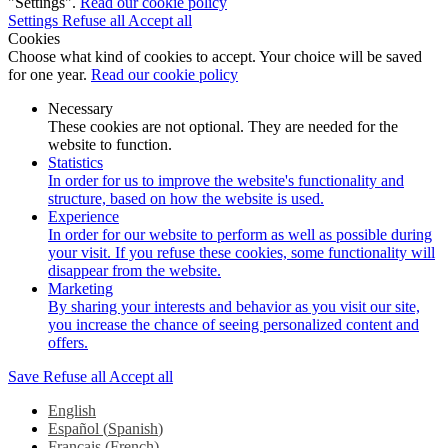
"Settings".
Read our cookie policy
Settings
Refuse all
Accept all
Cookies
Choose what kind of cookies to accept. Your choice will be saved
for one year.
Read our cookie policy
Necessary
These cookies are not optional. They are needed for the
website to function.
Statistics
In order for us to improve the website's functionality and
structure, based on how the website is used.
Experience
In order for our website to perform as well as possible during
your visit. If you refuse these cookies, some functionality will
disappear from the website.
Marketing
By sharing your interests and behavior as you visit our site,
you increase the chance of seeing personalized content and
offers.
Save
Refuse all
Accept all
English
Español
(
Spanish
)
Français
(
French
)