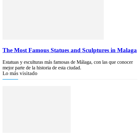
The Most Famous Statues and Sculptures in Malaga
Estatuas y esculturas más famosas de Málaga, con las que conocer
mejor parte de la historia de esta ciudad.
Lo más visitado