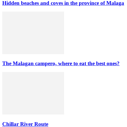
Hidden beaches and coves in the province of Malaga
The Malagan campero, where to eat the best ones?
Chillar River Route