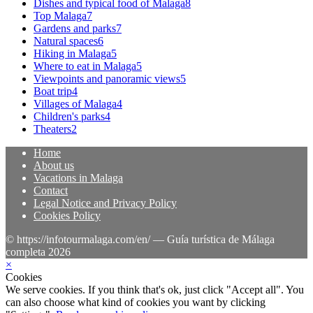
Dishes and typical food of Malaga
8
Top Malaga
7
Gardens and parks
7
Natural spaces
6
Hiking in Malaga
5
Where to eat in Malaga
5
Viewpoints and panoramic views
5
Boat trip
4
Villages of Malaga
4
Children's parks
4
Theaters
2
Home
About us
Vacations in Malaga
Contact
Legal Notice and Privacy Policy
Cookies Policy
© https://infotourmalaga.com/en/ — Guía turística de Málaga
completa 2026
×
Cookies
We serve cookies. If you think that's ok, just click "Accept all". You
can also choose what kind of cookies you want by clicking