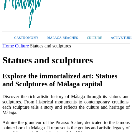
GASTRONOMY
MALAGA BEACHES
CULTURE
ACTIVE TUR
Home
Culture
Statues and sculptures
Statues and sculptures
Explore the immortalized art: Statues
and Sculptures of Málaga capital
Discover the rich artistic history of Málaga through its statues and
sculptures. From historical monuments to contemporary creations,
each sculpture tells a story and reflects the culture and heritage of
Málaga.
Admire the grandeur of the Picasso Statue, dedicated to the famous
painter born in Málaga. It represents the genius and artistic legacy of