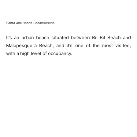
Santa Ana Beach Benalmadena
It’s an urban beach situated between Bil Bil Beach and
Malapesquera Beach, and it’s one of the most visited,
with a high level of occupancy.