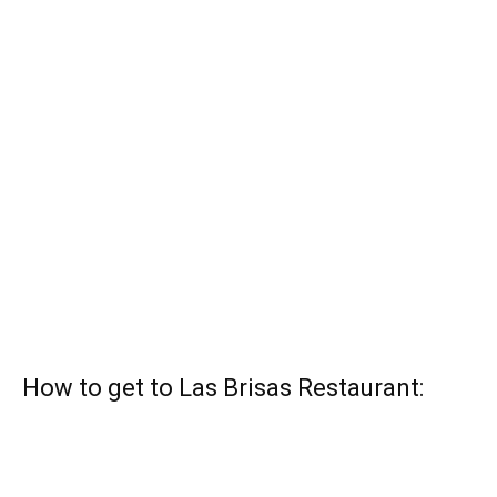
How to get to Las Brisas Restaurant: