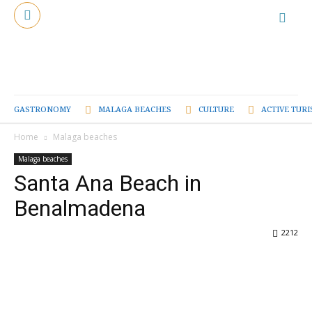
GASTRONOMY
MALAGA BEACHES
CULTURE
ACTIVE TUR
Home
Malaga beaches
Malaga beaches
Santa Ana Beach in
Benalmadena
2212