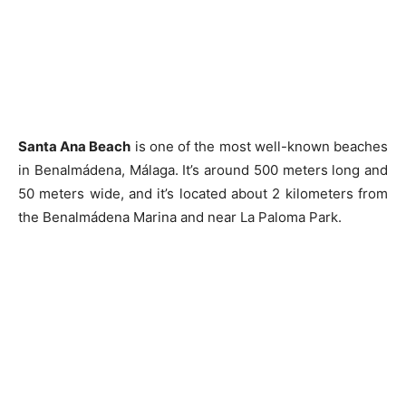
Santa Ana Beach
is one of the most well-known beaches
in Benalmádena, Málaga. It’s around 500 meters long and
50 meters wide, and it’s located about 2 kilometers from
the Benalmádena Marina and near La Paloma Park.