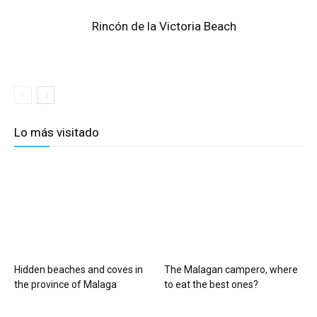
Rincón de la Victoria Beach
Lo más visitado
Hidden beaches and coves in
The Malagan campero, where
the province of Malaga
to eat the best ones?