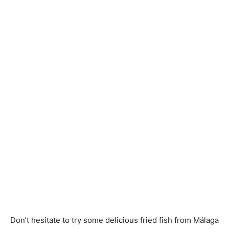
Don’t hesitate to try some delicious fried fish from Málaga