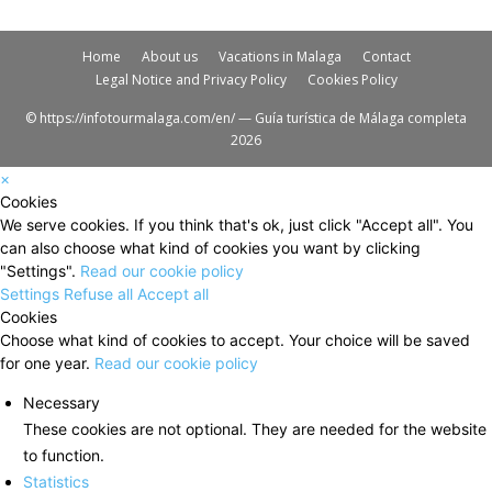
Home
About us
Vacations in Malaga
Contact
Legal Notice and Privacy Policy
Cookies Policy
© https://infotourmalaga.com/en/ — Guía turística de Málaga completa
2026
×
Cookies
We serve cookies. If you think that's ok, just click "Accept all". You
can also choose what kind of cookies you want by clicking
"Settings".
Read our cookie policy
Settings
Refuse all
Accept all
Cookies
Choose what kind of cookies to accept. Your choice will be saved
for one year.
Read our cookie policy
Necessary
These cookies are not optional. They are needed for the website
to function.
Statistics