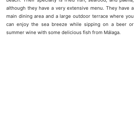
although they have a very extensive menu. They have a
main dining area and a large outdoor terrace where you
can enjoy the sea breeze while sipping on a beer or
summer wine with some delicious fish from Málaga.