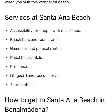
when you visit this wonderful beach.
Services at Santa Ana Beach:
Accessibility for people with disabilities.
Beach bars and restaurants.
Hammock and parasol rentals.
Pedal boat rentals.
Promenade.
Lifeguard and rescue service.
Tourist office.
How to get to Santa Ana Beach in
Benalmádena?