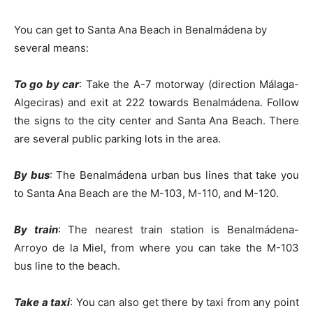
You can get to Santa Ana Beach in Benalmádena by
several means:
To go by car
: Take the A-7 motorway (direction Málaga-
Algeciras) and exit at 222 towards Benalmádena. Follow
the signs to the city center and Santa Ana Beach. There
are several public parking lots in the area.
By bus
: The Benalmádena urban bus lines that take you
to Santa Ana Beach are the M-103, M-110, and M-120.
By train
: The nearest train station is Benalmádena-
Arroyo de la Miel, from where you can take the M-103
bus line to the beach.
Take a taxi
: You can also get there by taxi from any point