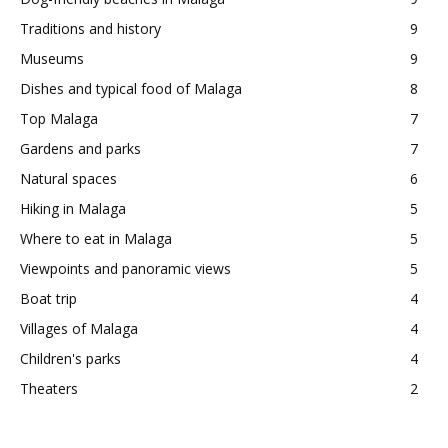
Traditions and history
9
Museums
9
Dishes and typical food of Malaga
8
Top Malaga
7
Gardens and parks
7
Natural spaces
6
Hiking in Malaga
5
Where to eat in Malaga
5
Viewpoints and panoramic views
5
Boat trip
4
Villages of Malaga
4
Children's parks
4
Theaters
2