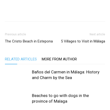
Previous article
Next article
The Cristo Beach in Estepona
5 Villages to Visit in Málaga
RELATED ARTICLES
MORE FROM AUTHOR
Baños del Carmen in Málaga: History
and Charm by the Sea
Beaches to go with dogs in the
province of Malaga