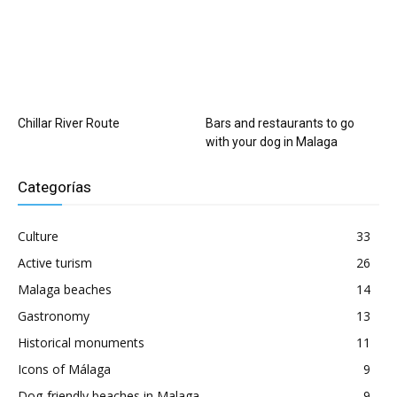
Chillar River Route
Bars and restaurants to go
with your dog in Malaga
Categorías
Culture
33
Active turism
26
Malaga beaches
14
Gastronomy
13
Historical monuments
11
Icons of Málaga
9
Dog-friendly beaches in Malaga
9