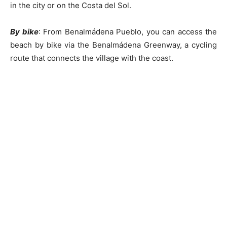
in the city or on the Costa del Sol.
By bike
: From Benalmádena Pueblo, you can access the
beach by bike via the Benalmádena Greenway, a cycling
route that connects the village with the coast.