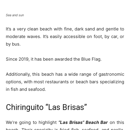
Sea and sun
It’s a very clean beach with fine, dark sand and gentle to
moderate waves. It’s easily accessible on foot, by car, or
by bus.
Since 2019, it has been awarded the Blue Flag.
Additionally, this beach has a wide range of gastronomic
options, with most restaurants or beach bars specializing
in fish and seafood.
Chiringuito “Las Brisas”
We’re going to highlight
“Las Brisas” Beach Bar
on this
beach. Their specialty is fried fish, seafood, and paella,