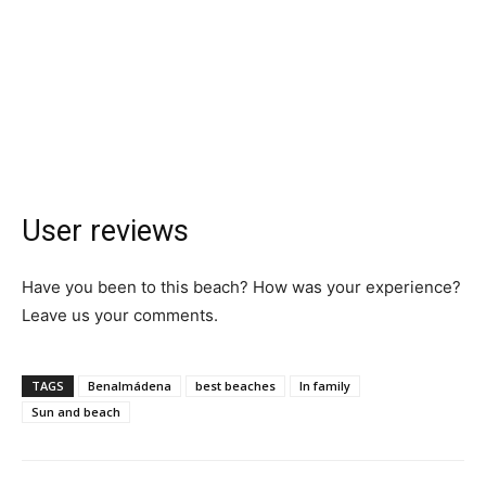
User reviews
Have you been to this beach? How was your experience?
Leave us your comments.
TAGS
Benalmádena
best beaches
In family
Sun and beach