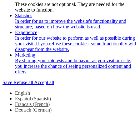
These cookies are not optional. They are needed for the
website to function.
Statistics
In order for us to improve the website's functionality and
structure, based on how the website is used.
Experience
In order for our website to perform as well as possible during
your visit. If you refuse these cookies, some functionality will
disappear from the website.
Marketing
By sharing your interests and behavior as you visit our site,
you increase the chance of seeing personalized content and
offers.
Save
Refuse all
Accept all
English
Español
(
Spanish
)
Français
(
French
)
Deutsch
(
German
)