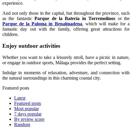
experience.
And not only those in the capital, but throughout the province, such
as the fantastic
Parque de la Batería in Torremolinos
or the
Parque de la Paloma in Benalmadena
, which will make for a
fantastic day out with the family, offering great attractions for
children.
Enjoy outdoor activities
Whether you want to take a leisurely stroll, have a picnic in nature,
or engage in outdoor sports, Málaga provides the perfect setting.
Indulge in moments of relaxation, adventure, and connection with
the natural surroundings in this charming coastal city.
Featured posts
Latest
Featured posts
Most popular
7 days popular
By review score
Random