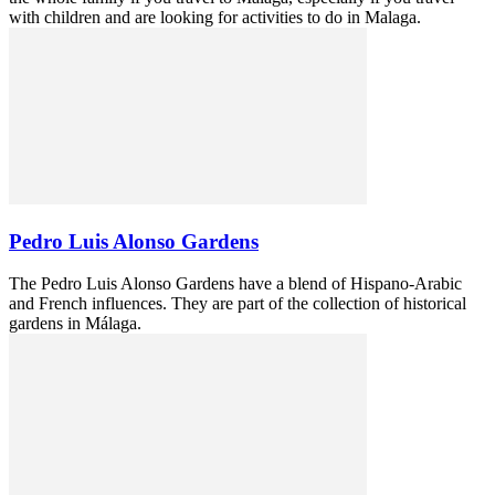
with children and are looking for activities to do in Malaga.
Pedro Luis Alonso Gardens
The Pedro Luis Alonso Gardens have a blend of Hispano-Arabic
and French influences. They are part of the collection of historical
gardens in Málaga.