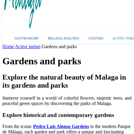
GASTRONOMY
MALAGA BEACHES
CULTURE
ACTIVE TUR
Home
Active turism
Gardens and parks
Gardens and parks
Explore the natural beauty of Malaga in
its gardens and parks
Immerse yourself in a world of colorful flowers, majestic trees, and
peaceful green spaces by discovering the parks of Malaga.
Explore historical and contemporary gardens
From the iconic
Pedro Luis Alonso Gardens
to the modern Parque
de Málaga, each garden and park offers a unique and fascinating