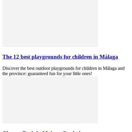
The 12 best playgrounds for children in Málaga
Discover the best outdoor playgrounds for children in Málaga and
the province: guaranteed fun for your little ones!