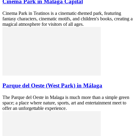
Cinema Park in Malaga Capital
Cinema Park in Teatinos is a cinematic-themed park, featuring
fantasy characters, cinematic motifs, and children's books, creating a
magical atmosphere for visitors of all ages.
Parque del Oeste (West Park) in Málaga
The Parque del Oeste in Malaga is much more than a simple green
space; a place where nature, sports, art and entertainment meet to
offer an unforgettable experience.