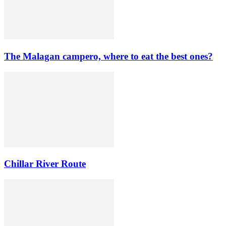
The Malagan campero, where to eat the best ones?
Chillar River Route