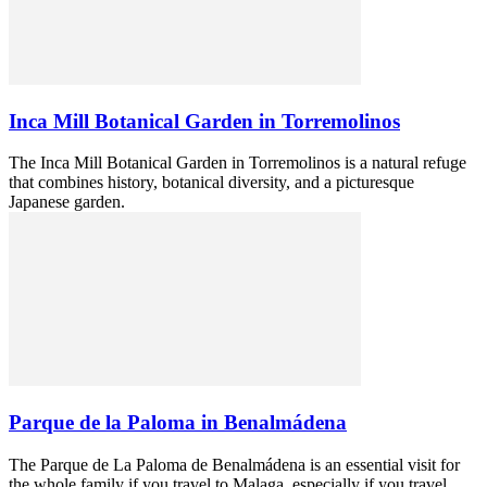
Inca Mill Botanical Garden in Torremolinos
The Inca Mill Botanical Garden in Torremolinos is a natural refuge
that combines history, botanical diversity, and a picturesque
Japanese garden.
Parque de la Paloma in Benalmádena
The Parque de La Paloma de Benalmádena is an essential visit for
the whole family if you travel to Malaga, especially if you travel