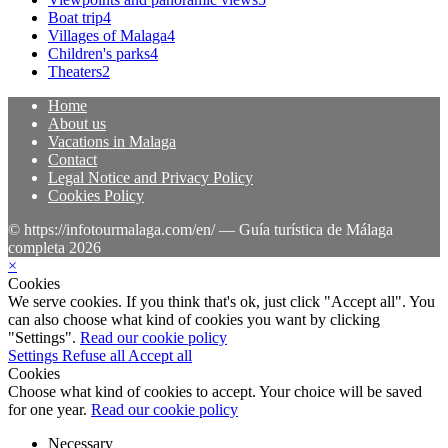
Boat trip
4
Villages of Malaga
4
Children's parks
4
Theaters
2
Home
About us
Vacations in Malaga
Contact
Legal Notice and Privacy Policy
Cookies Policy
© https://infotourmalaga.com/en/ — Guía turística de Málaga
completa 2026
×
Cookies
We serve cookies. If you think that's ok, just click "Accept all". You
can also choose what kind of cookies you want by clicking
"Settings".
Read our cookie policy
Settings
Refuse all
Accept all
Cookies
Choose what kind of cookies to accept. Your choice will be saved
for one year.
Read our cookie policy
Necessary