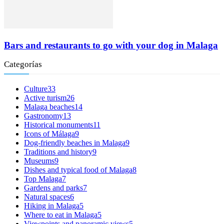
Bars and restaurants to go with your dog in Malaga
Categorías
Culture
33
Active turism
26
Malaga beaches
14
Gastronomy
13
Historical monuments
11
Icons of Málaga
9
Dog-friendly beaches in Malaga
9
Traditions and history
9
Museums
9
Dishes and typical food of Malaga
8
Top Malaga
7
Gardens and parks
7
Natural spaces
6
Hiking in Malaga
5
Where to eat in Malaga
5
Viewpoints and panoramic views
5