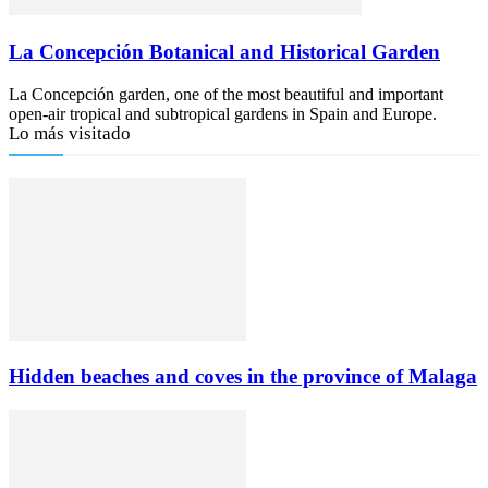
La Concepción Botanical and Historical Garden
La Concepción garden, one of the most beautiful and important
open-air tropical and subtropical gardens in Spain and Europe.
Lo más visitado
Hidden beaches and coves in the province of Malaga