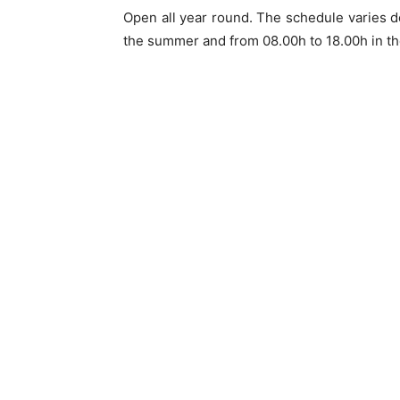
Open all year round. The schedule varies d
the summer and from 08.00h to 18.00h in th