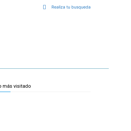
S
Realiza tu busqueda
TOP MALAGA
MORE
o más visitado