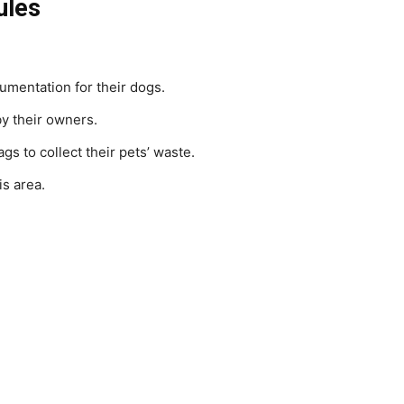
ules
umentation for their dogs.
by their owners.
 to collect their pets’ waste.
is area.