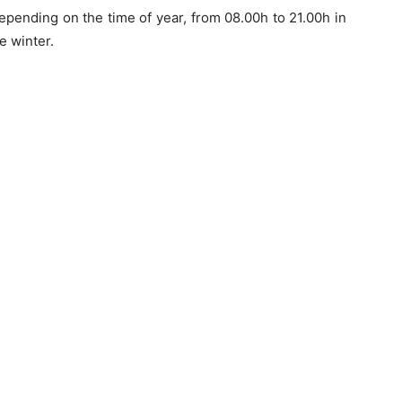
epending on the time of year, from 08.00h to 21.00h in
e winter.