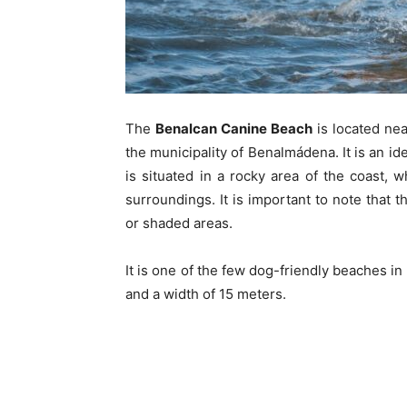
The
Benalcan Canine Beach
is located nea
the municipality of Benalmádena. It is an id
is situated in a rocky area of the coast,
surroundings. It is important to note that
or shaded areas.
It is one of the few dog-friendly beaches i
and a width of 15 meters.