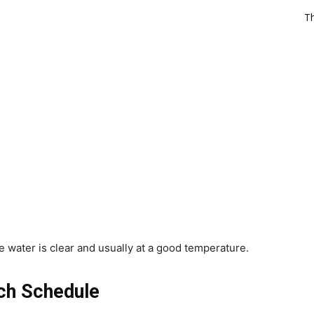
T
 water is clear and usually at a good temperature.
ch Schedule