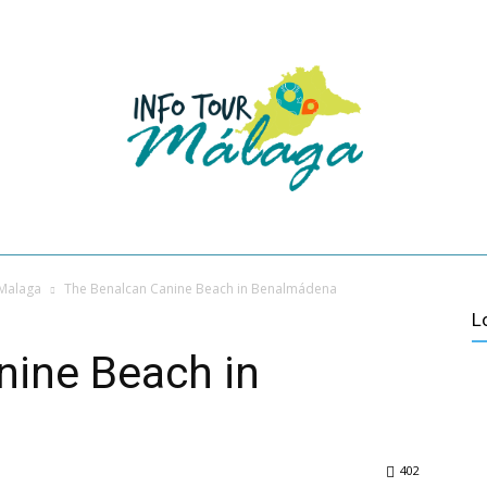
HOME
VACATIONS IN MALAGA
ABOUT US
CONTACT
VER MÁ
ES
CULTURE
ACTIVE TURISM
VILLAGES OF MALAGA
 Malaga
The Benalcan Canine Beach in Benalmádena
L
nine Beach in
402