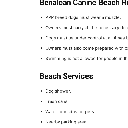
Benalcan Canine Beach R
PPP breed dogs must wear a muzzle.
Owners must carry all the necessary doc
Dogs must be under control at all times 
Owners must also come prepared with bags
Swimming is not allowed for people in th
Beach Services
Dog shower.
Trash cans.
Water fountains for pets.
Nearby parking area.