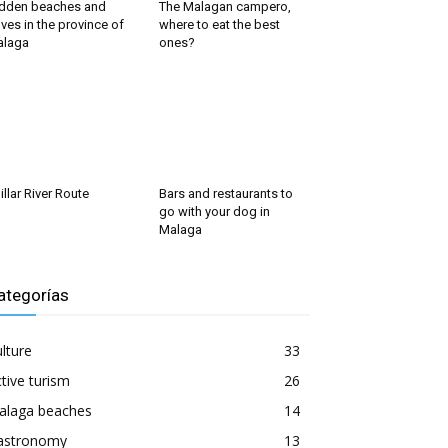
dden beaches and
The Malagan campero,
ves in the province of
where to eat the best
alaga
ones?
illar River Route
Bars and restaurants to
go with your dog in
Malaga
ategorías
lture
33
tive turism
26
alaga beaches
14
astronomy
13