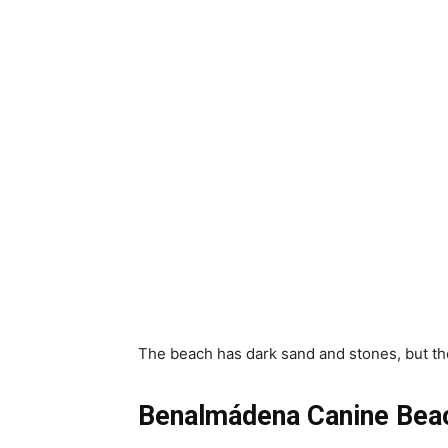
The beach has dark sand and stones, but the
Benalmádena Canine Bea