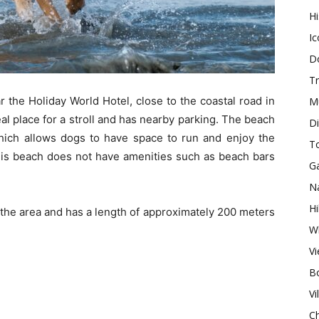
H
Ic
Do
Tr
r the Holiday World Hotel, close to the coastal road in
M
eal place for a stroll and has nearby parking. The beach
Di
 which allows dogs to have space to run and enjoy the
T
 this beach does not have amenities such as beach bars
G
Na
Hi
n the area and has a length of approximately 200 meters
Wh
V
Bo
Vi
Ch