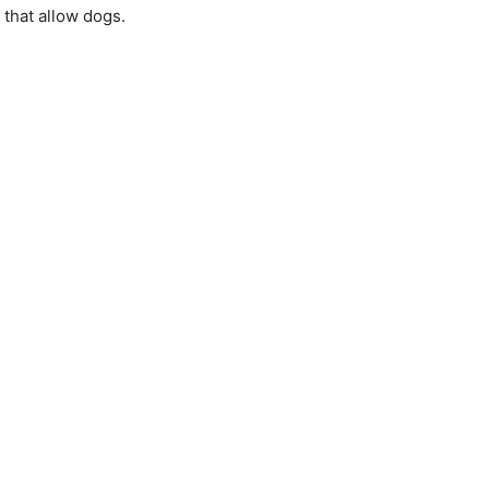
 that allow dogs.