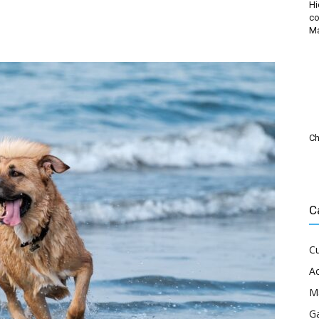
Hi
co
M
Ch
C
Cu
Ac
M
G