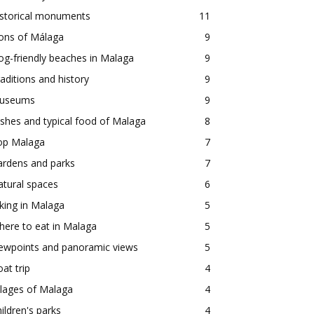
istorical monuments
11
ons of Málaga
9
g-friendly beaches in Malaga
9
aditions and history
9
useums
9
shes and typical food of Malaga
8
op Malaga
7
ardens and parks
7
tural spaces
6
king in Malaga
5
ere to eat in Malaga
5
iewpoints and panoramic views
5
at trip
4
llages of Malaga
4
ildren's parks
4