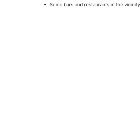
Some bars and restaurants in the vicinity