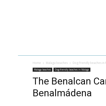
GASTRONOMY
MALAGA BEACH
Home
Malaga beaches
Dog-friendly beaches in
Malaga beaches
Dog-friendly beaches in Malaga
The Benalcan Ca
Benalmádena