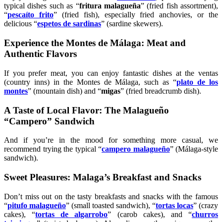
typical dishes such as “
fritura malagueña
” (fried fish assortment),
“
pescaíto frito
” (fried fish), especially fried anchovies, or the
delicious “
espetos de sardinas
” (sardine skewers).
Experience the Montes de Málaga: Meat and
Authentic Flavors
If you prefer meat, you can enjoy fantastic dishes at the ventas
(country inns) in the Montes de Málaga, such as “
plato de los
montes
” (mountain dish) and “
migas
” (fried breadcrumb dish).
A Taste of Local Flavor: The Malagueño
“Campero” Sandwich
And if you’re in the mood for something more casual, we
recommend trying the typical “
campero malagueño
” (Málaga-style
sandwich).
Sweet Pleasures: Malaga’s Breakfast and Snacks
Don’t miss out on the tasty breakfasts and snacks with the famous
“
pitufo malagueño
” (small toasted sandwich), “
tortas locas
” (crazy
cakes), “
tortas de algarrobo
” (carob cakes), and “
churros