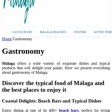
GASTRONOMY
MALAGA BEACHES
CULTURE
ACTIVE TUR
Home
Gastronomy
Gastronomy
Málaga
offers a wide variety of exquisite dishes and typical
products that will delight your palate. Here we present everything
about gastronomy of Malaga.
Discover the typical food of Málaga and
the best places to enjoy it
Coastal Delights: Beach Bars and Typical Dishes
Enjoy dining at one of its 400+
beach bars
, perfect for trying