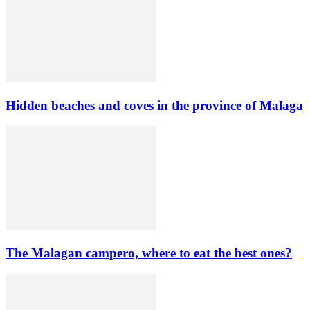
Hidden beaches and coves in the province of Malaga
The Malagan campero, where to eat the best ones?