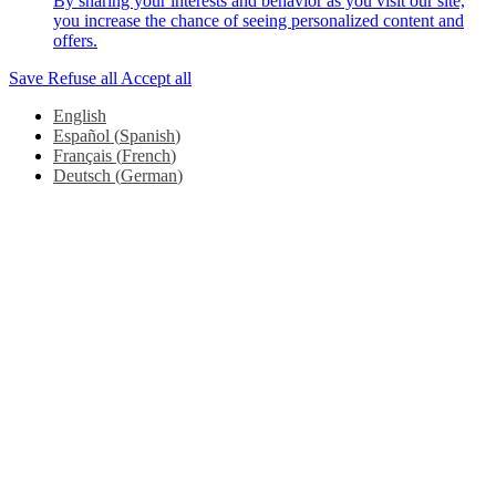
By sharing your interests and behavior as you visit our site,
you increase the chance of seeing personalized content and
offers.
Save
Refuse all
Accept all
English
Español
(
Spanish
)
Français
(
French
)
Deutsch
(
German
)