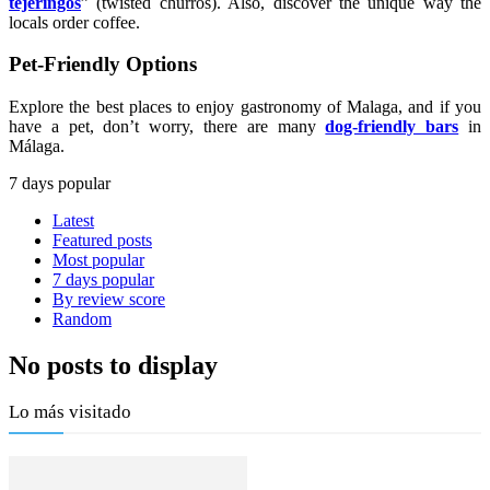
tejeringos
” (twisted churros). Also, discover the unique way the
locals order coffee.
Pet-Friendly Options
Explore the best places to enjoy gastronomy of Malaga, and if you
have a pet, don’t worry, there are many
dog-friendly bars
in
Málaga.
7 days popular
Latest
Featured posts
Most popular
7 days popular
By review score
Random
No posts to display
Lo más visitado