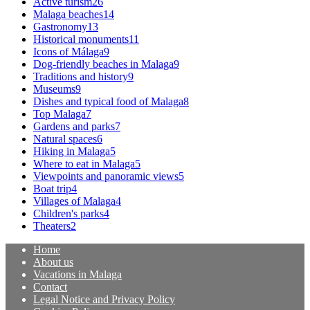
Active turism
26
Malaga beaches
14
Gastronomy
13
Historical monuments
11
Icons of Málaga
9
Dog-friendly beaches in Malaga
9
Traditions and history
9
Museums
9
Dishes and typical food of Malaga
8
Top Malaga
7
Gardens and parks
7
Natural spaces
6
Hiking in Malaga
5
Where to eat in Malaga
5
Viewpoints and panoramic views
5
Boat trip
4
Villages of Malaga
4
Children's parks
4
Theaters
2
Home
About us
Vacations in Malaga
Contact
Legal Notice and Privacy Policy