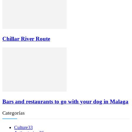
Chillar River Route
Bars and restaurants to go with your dog in Malaga
Categorías
Culture
33