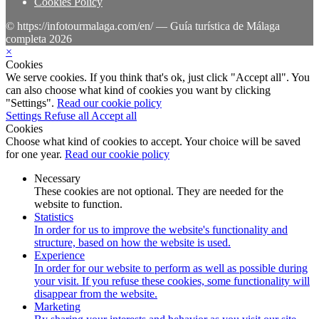
Cookies Policy
© https://infotourmalaga.com/en/ — Guía turística de Málaga
completa 2026
×
Cookies
We serve cookies. If you think that's ok, just click "Accept all". You
can also choose what kind of cookies you want by clicking
"Settings".
Read our cookie policy
Settings
Refuse all
Accept all
Cookies
Choose what kind of cookies to accept. Your choice will be saved
for one year.
Read our cookie policy
Necessary
These cookies are not optional. They are needed for the
website to function.
Statistics
In order for us to improve the website's functionality and
structure, based on how the website is used.
Experience
In order for our website to perform as well as possible during
your visit. If you refuse these cookies, some functionality will
disappear from the website.
Marketing