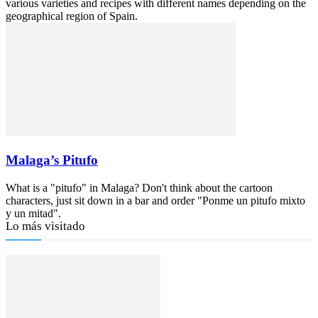
various varieties and recipes with different names depending on the
geographical region of Spain.
Malaga’s Pitufo
What is a "pitufo" in Malaga? Don't think about the cartoon
characters, just sit down in a bar and order "Ponme un pitufo mixto
y un mitad".
Lo más visitado