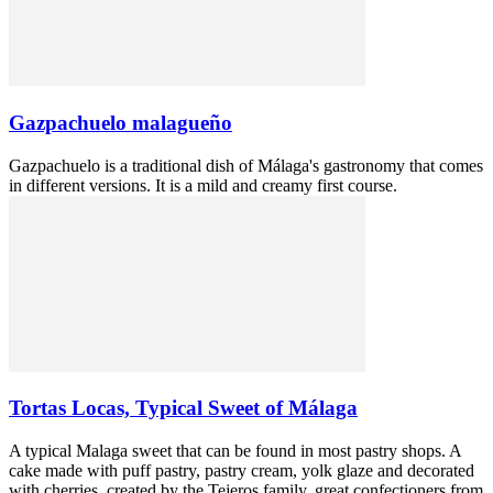
Gazpachuelo malagueño
Gazpachuelo is a traditional dish of Málaga's gastronomy that comes
in different versions. It is a mild and creamy first course.
Tortas Locas, Typical Sweet of Málaga
A typical Malaga sweet that can be found in most pastry shops. A
cake made with puff pastry, pastry cream, yolk glaze and decorated
with cherries, created by the Tejeros family, great confectioners from