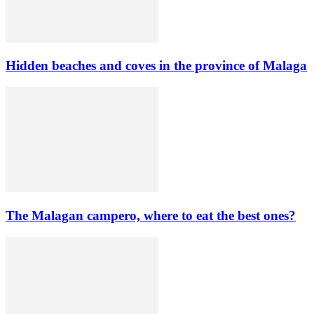
Hidden beaches and coves in the province of Malaga
The Malagan campero, where to eat the best ones?