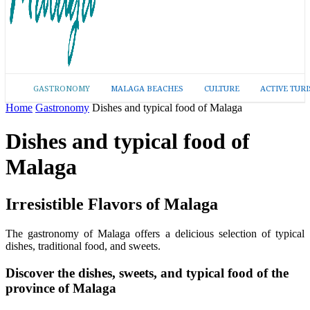
GASTRONOMY
MALAGA BEACHES
CULTURE
ACTIVE TUR
Home
Gastronomy
Dishes and typical food of Malaga
Dishes and typical food of
Malaga
Irresistible Flavors of Malaga
The gastronomy of Malaga offers a delicious selection of typical
dishes, traditional food, and sweets.
Discover the dishes, sweets, and typical food of the
province of Malaga