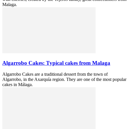
Malaga.
Algarrobo Cakes: Typical cakes from Malaga
Algarrobo Cakes are a traditional dessert from the town of
Algarrobo, in the Axarquía region. They are one of the most popular
cakes in Málaga.