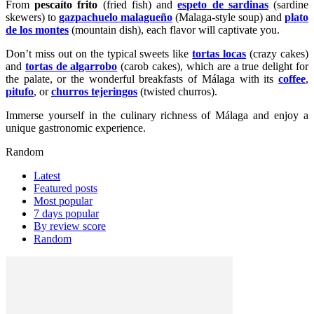
From
pescaíto frito
(fried fish) and
espeto de sardinas
(sardine
skewers) to
gazpachuelo malagueño
(Malaga-style soup) and
plato
de los montes
(mountain dish), each flavor will captivate you.
Don’t miss out on the typical sweets like
tortas locas
(crazy cakes)
and
tortas de algarrobo
(carob cakes), which are a true delight for
the palate, or the wonderful breakfasts of Málaga with its
coffee
,
pitufo
, or
churros tejeringos
(twisted churros).
Immerse yourself in the culinary richness of Málaga and enjoy a
unique gastronomic experience.
Random
Latest
Featured posts
Most popular
7 days popular
By review score
Random