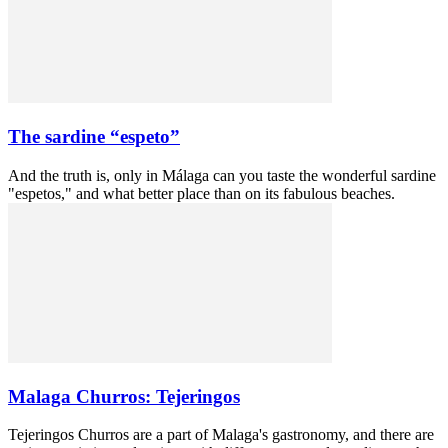
The sardine “espeto”
And the truth is, only in Málaga can you taste the wonderful sardine
"espetos," and what better place than on its fabulous beaches.
Malaga Churros: Tejeringos
Tejeringos Churros are a part of Malaga's gastronomy, and there are