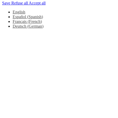
Save
Refuse all
Accept all
English
Español
(
Spanish
)
Français
(
French
)
Deutsch
(
German
)