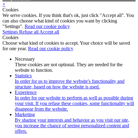
×
Cookies
We serve cookies. If you think that's ok, just click "Accept all". You
can also choose what kind of cookies you want by clicking
"Settings".
Read our cookie policy
Settings
Refuse all
Accept all
Cookies
Choose what kind of cookies to accept. Your choice will be saved
for one year.
Read our cookie policy
Necessary
These cookies are not optional. They are needed for the
website to function.
Statistics
In order for us to improve the website's functionality and
structure, based on how the website is used.
Experience
In order for our website to perform as well as possible during
your visit. If you refuse these cookies, some functionality will
disappear from the website.
Marketing
By sharing your interests and behavior as you visit our site,
you increase the chance of seeing personalized content and
offers.