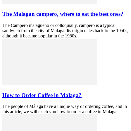
The Malagan campero, where to eat the best ones?
The Campero malagueño or colloquially, campero is a typical
sandwich from the city of Malaga. Its origin dates back to the 1950s,
although it became popular in the 1980s.
How to Order Coffee in Malaga?
The people of Málaga have a unique way of ordering coffee, and in
this article, we will teach you how to order a coffee in Malaga.