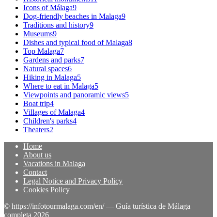
Icons of Málaga
9
Dog-friendly beaches in Malaga
9
Traditions and history
9
Museums
9
Dishes and typical food of Malaga
8
Top Malaga
7
Gardens and parks
7
Natural spaces
6
Hiking in Malaga
5
Where to eat in Malaga
5
Viewpoints and panoramic views
5
Boat trip
4
Villages of Malaga
4
Children's parks
4
Theaters
2
Home
About us
Vacations in Malaga
Contact
Legal Notice and Privacy Policy
Cookies Policy
© https://infotourmalaga.com/en/ — Guía turística de Málaga
completa 2026