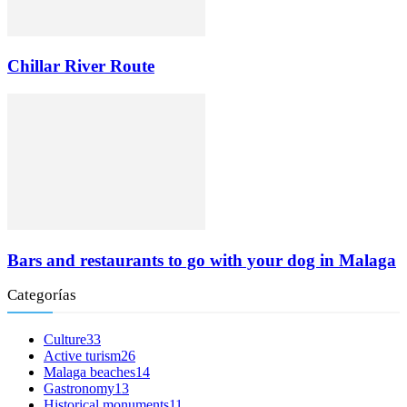
Chillar River Route
Bars and restaurants to go with your dog in Malaga
Categorías
Culture
33
Active turism
26
Malaga beaches
14
Gastronomy
13
Historical monuments
11