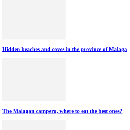
Hidden beaches and coves in the province of Malaga
The Malagan campero, where to eat the best ones?