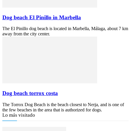
Dog beach El Pinillo in Marbella
The El Pinillo dog beach is located in Marbella, Málaga, about 7 km
away from the city center.
Dog beach torrox costa
The Torrox Dog Beach is the beach closest to Nerja, and is one of
the few beaches in the area that is authorized for dogs.
Lo más visitado