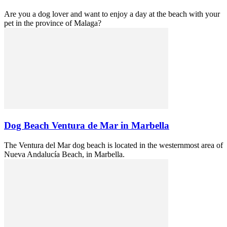
Are you a dog lover and want to enjoy a day at the beach with your
pet in the province of Malaga?
Dog Beach Ventura de Mar in Marbella
The Ventura del Mar dog beach is located in the westernmost area of
Nueva Andalucía Beach, in Marbella.