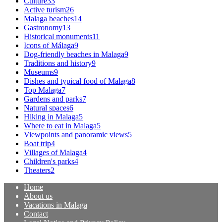
Culture
33
Active turism
26
Malaga beaches
14
Gastronomy
13
Historical monuments
11
Icons of Málaga
9
Dog-friendly beaches in Malaga
9
Traditions and history
9
Museums
9
Dishes and typical food of Malaga
8
Top Malaga
7
Gardens and parks
7
Natural spaces
6
Hiking in Malaga
5
Where to eat in Malaga
5
Viewpoints and panoramic views
5
Boat trip
4
Villages of Malaga
4
Children's parks
4
Theaters
2
Home
About us
Vacations in Malaga
Contact