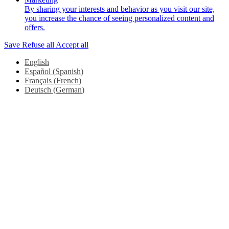
By sharing your interests and behavior as you visit our site,
you increase the chance of seeing personalized content and
offers.
Save
Refuse all
Accept all
English
Español
(
Spanish
)
Français
(
French
)
Deutsch
(
German
)