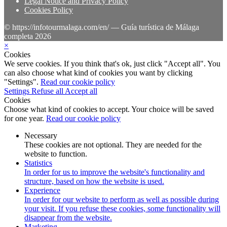
Legal Notice and Privacy Policy
Cookies Policy
© https://infotourmalaga.com/en/ — Guía turística de Málaga
completa 2026
×
Cookies
We serve cookies. If you think that's ok, just click "Accept all". You
can also choose what kind of cookies you want by clicking
"Settings".
Read our cookie policy
Settings
Refuse all
Accept all
Cookies
Choose what kind of cookies to accept. Your choice will be saved
for one year.
Read our cookie policy
Necessary
These cookies are not optional. They are needed for the
website to function.
Statistics
In order for us to improve the website's functionality and
structure, based on how the website is used.
Experience
In order for our website to perform as well as possible during
your visit. If you refuse these cookies, some functionality will
disappear from the website.
Marketing