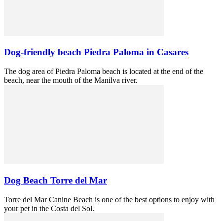
Dog-friendly beach Piedra Paloma in Casares
The dog area of Piedra Paloma beach is located at the end of the
beach, near the mouth of the Manilva river.
Dog Beach Torre del Mar
Torre del Mar Canine Beach is one of the best options to enjoy with
your pet in the Costa del Sol.