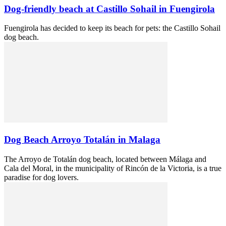
Dog-friendly beach at Castillo Sohail in Fuengirola
Fuengirola has decided to keep its beach for pets: the Castillo Sohail
dog beach.
Dog Beach Arroyo Totalán in Malaga
The Arroyo de Totalán dog beach, located between Málaga and
Cala del Moral, in the municipality of Rincón de la Victoria, is a true
paradise for dog lovers.