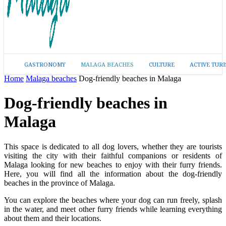
GASTRONOMY
MALAGA BEACHES
CULTURE
ACTIVE TUR
Home
Malaga beaches
Dog-friendly beaches in Malaga
Dog-friendly beaches in
Malaga
This space is dedicated to all dog lovers, whether they are tourists
visiting the city with their faithful companions or residents of
Malaga looking for new beaches to enjoy with their furry friends.
Here, you will find all the information about the dog-friendly
beaches in the province of Malaga.
You can explore the beaches where your dog can run freely, splash
in the water, and meet other furry friends while learning everything
about them and their locations.