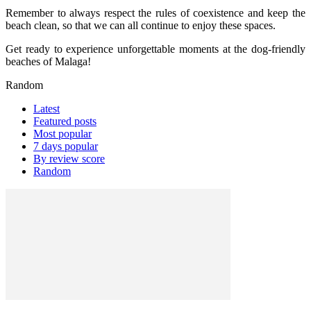
Remember to always respect the rules of coexistence and keep the
beach clean, so that we can all continue to enjoy these spaces.
Get ready to experience unforgettable moments at the dog-friendly
beaches of Malaga!
Random
Latest
Featured posts
Most popular
7 days popular
By review score
Random