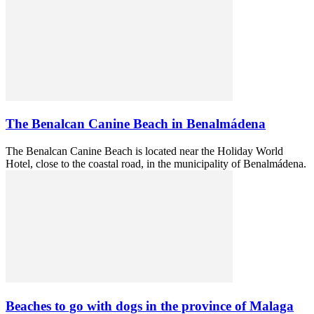
The Benalcan Canine Beach in Benalmádena
The Benalcan Canine Beach is located near the Holiday World
Hotel, close to the coastal road, in the municipality of Benalmádena.
Beaches to go with dogs in the province of Malaga