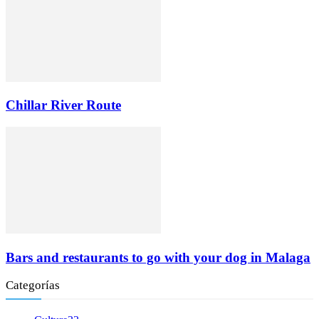
Chillar River Route
Bars and restaurants to go with your dog in Malaga
Categorías